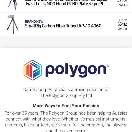
Twist Lock, N00 Head PU30 Plate 4kpg PL
/WEEK
FROM
BRAND NEW
2
$
.12
SmallRig Carbon Fiber Tripod AP-10 4060
/WEEK
Cameracorp Australia is a trading division of
The Polygon Group Pty Ltd
More Ways to Fuel Your Passion
For over 35 years, The Polygon Group has been helping Aussies
connect with what they love. Whether it's musical instruments,
cameras, bikes or tech, we're here for the creators, the players,
and the adventurers.