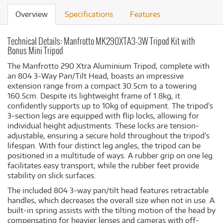
Overview
Specifications
Features
Technical Details: Manfrotto MK290XTA3-3W Tripod Kit with
Bonus Mini Tripod
The Manfrotto 290 Xtra Aluminium Tripod, complete with
an 804 3-Way Pan/Tilt Head, boasts an impressive
extension range from a compact 30.5cm to a towering
160.5cm. Despite its lightweight frame of 1.8kg, it
confidently supports up to 10kg of equipment. The tripod's
3-section legs are equipped with flip locks, allowing for
individual height adjustments. These locks are tension-
adjustable, ensuring a secure hold throughout the tripod's
lifespan. With four distinct leg angles, the tripod can be
positioned in a multitude of ways. A rubber grip on one leg
facilitates easy transport, while the rubber feet provide
stability on slick surfaces.
The included 804 3-way pan/tilt head features retractable
handles, which decreases the overall size when not in use. A
built-in spring assists with the tilting motion of the head by
compensating for heavier lenses and cameras with off-