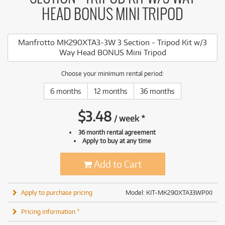
HEAD BONUS MINI TRIPOD
Manfrotto MK290XTA3-3W 3 Section - Tripod Kit w/3
Way Head BONUS Mini Tripod
Choose your minimum rental period:
6 months
12 months
36 months
$
3.48
/
week
*
36 month rental agreement
Apply to buy at any time
Add to Cart
Apply to purchase pricing
Model: KIT-MK290XTA33WPIXI
Pricing information *