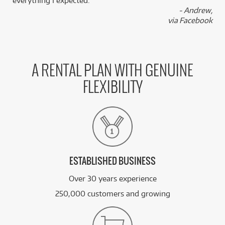
everything I expected.
- Andrew,
via Facebook
A RENTAL PLAN WITH GENUINE
FLEXIBILITY
ESTABLISHED BUSINESS
Over 30 years experience
250,000 customers and growing