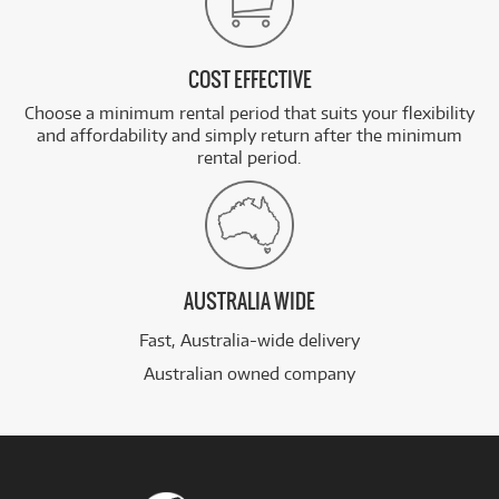
COST EFFECTIVE
Choose a minimum rental period that suits your flexibility
and affordability and simply return after the minimum
rental period.
AUSTRALIA WIDE
Fast, Australia-wide delivery
Australian owned company