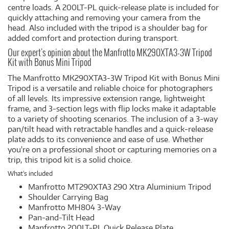
centre loads. A 200LT-PL quick-release plate is included for
quickly attaching and removing your camera from the
head. Also included with the tripod is a shoulder bag for
added comfort and protection during transport.
Our expert's opinion about the Manfrotto MK290XTA3-3W Tripod
Kit with Bonus Mini Tripod
The Manfrotto MK290XTA3-3W Tripod Kit with Bonus Mini
Tripod is a versatile and reliable choice for photographers
of all levels. Its impressive extension range, lightweight
frame, and 3-section legs with flip locks make it adaptable
to a variety of shooting scenarios. The inclusion of a 3-way
pan/tilt head with retractable handles and a quick-release
plate adds to its convenience and ease of use. Whether
you're on a professional shoot or capturing memories on a
trip, this tripod kit is a solid choice.
What's included
Manfrotto MT290XTA3 290 Xtra Aluminium Tripod
Shoulder Carrying Bag
Manfrotto MH804 3-Way
Pan-and-Tilt Head
Manfrotto 200LT-PL Quick Release Plate