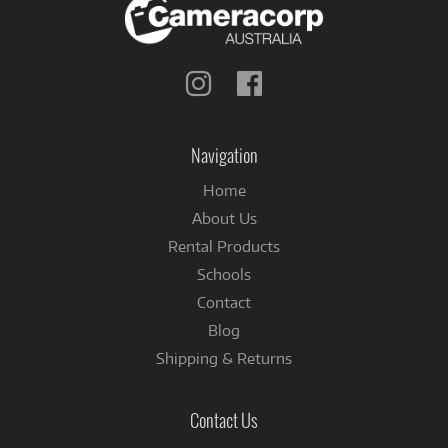
Follow
Follow
us
us
on
on
Instagram
Facebook
Navigation
Home
About Us
Rental Products
Schools
Contact
Blog
Shipping & Returns
Contact Us