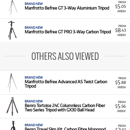
FROM
BRAND NEW
5
$
.05
Manfrotto Befree GT 3-Way Aluminium Tripod
/WEEK
FROM
BRAND NEW
8
$
.43
Manfrotto Befree GT PRO 3-Way Carbon Tripod
/WEEK
OTHERS ALSO VIEWED
BRAND NEW
FROM
5
Manfrotto Befree Advanced AS Twist Carbon
$
.88
Tripod
/WEEK
BRAND NEW
FROM
5
Benro Tortoise 24C Columnless Carbon Fiber
$
.56
Two Series Tripod with GX30 Ball Head
/WEEK
BRAND NEW
FROM
2
Benro Travel Slim Kit, Carbon Fibre Monopod
$
.87