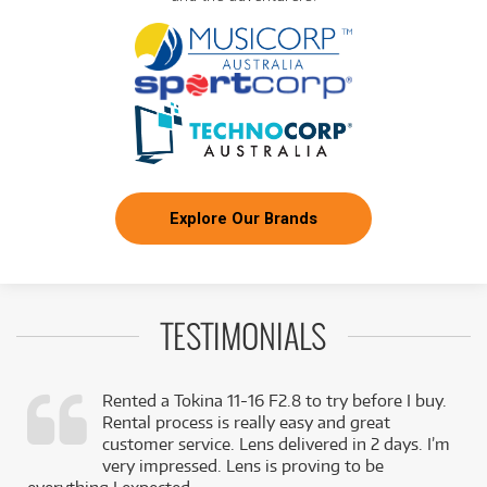
Explore Our Brands
TESTIMONIALS
Rented a Tokina 11-16 F2.8 to try before I buy.
Rental process is really easy and great
,
customer service. Lens delivered in 2 days. I’m
k
very impressed. Lens is proving to be