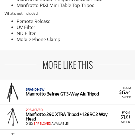
Manfrotto PIXI Mini Table Top Tripod
What's not included
Remote Release
UV Filter
ND Filter
Mobile Phone Clamp
MORE LIKE THIS
FROM
BRAND NEW
6
$
.44
Manfrotto Befree GT 3-Way Alu Tripod
/WEEK
PRE-LOVED
FROM
Manfrotto 290 XTRA Tripod + 128RC 2 Way
1
$
.81
Head
/WEEK
ONLY
1 PRELOVED
AVAILABLE!