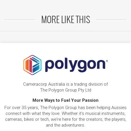
MORE LIKE THIS
Cameracorp Australia is a trading division of
The Polygon Group Pty Ltd
More Ways to Fuel Your Passion
For over 35 years, The Polygon Group has been helping Aussies
connect with what they love. Whether it's musical instruments,
cameras, bikes or tech, we're here for the creators, the players,
and the adventurers.