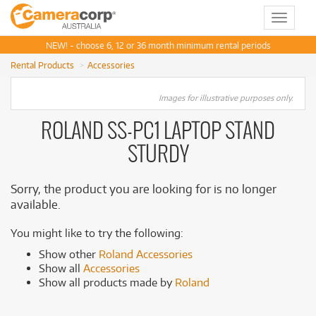
Toggle
navigat
NEW! - choose 6, 12 or 36 month minimum rental periods
Rental Products
Accessories
Images for illustrative purposes only.
ROLAND SS-PC1 LAPTOP STAND
STURDY
Sorry, the product you are looking for is no longer
available.
You might like to try the following:
Show other
Roland Accessories
Show all
Accessories
Show all products made by
Roland