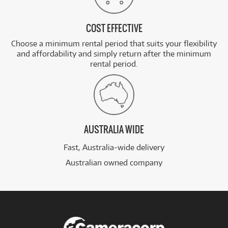
COST EFFECTIVE
Choose a minimum rental period that suits your flexibility
and affordability and simply return after the minimum
rental period.
AUSTRALIA WIDE
Fast, Australia-wide delivery
Australian owned company