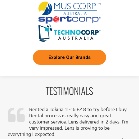
Explore Our Brands
TESTIMONIALS
Rented a Tokina 11-16 F2.8 to try before I buy.
Rental process is really easy and great
,
customer service. Lens delivered in 2 days. I’m
k
very impressed. Lens is proving to be
everything I expected.