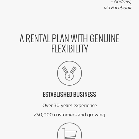
- Andrew,
via Facebook
A RENTAL PLAN WITH GENUINE
FLEXIBILITY
ESTABLISHED BUSINESS
Over 30 years experience
250,000 customers and growing