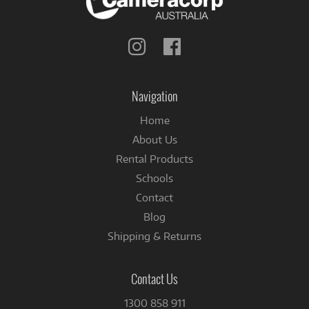
Follow
Follow
us
us
on
on
Instagram
Facebook
Navigation
Home
About Us
Rental Products
Schools
Contact
Blog
Shipping & Returns
Contact Us
1300 858 911