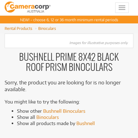
Toggle
navigat
NEW! - choose 6, 12 or 36 month minimum rental periods
Rental Products
Binoculars
Images for illustrative purposes only.
BUSHNELL PRIME 8X42 BLACK
ROOF PRISM BINOCULARS
Sorry, the product you are looking for is no longer
available.
You might like to try the following:
Show other
Bushnell Binoculars
Show all
Binoculars
Show all products made by
Bushnell