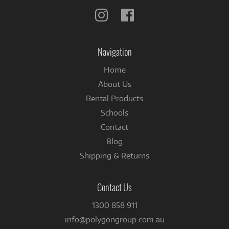
Follow
Follow
us
us
on
on
Instagram
Facebook
Navigation
Home
About Us
Rental Products
Schools
Contact
Blog
Shipping & Returns
Contact Us
1300 858 911
info@polygongroup.com.au