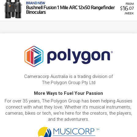
BRAND NEW
FROM
16
Bushnell Fusion 1 Mile ARC 12x50 Rangefinder
$
.07
Binoculars
/WEEK
Cameracorp Australia is a trading division of
The Polygon Group Pty Ltd
More Ways to Fuel Your Passion
For over 35 years, The Polygon Group has been helping Aussies
connect with what they love. Whether it's musical instruments,
cameras, bikes or tech, we're here for the creators, the players,
and the adventurers.