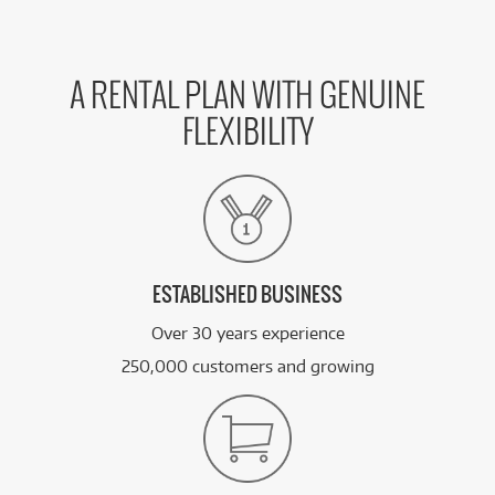
A RENTAL PLAN WITH GENUINE
FLEXIBILITY
ESTABLISHED BUSINESS
Over 30 years experience
250,000 customers and growing