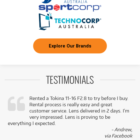
Explore Our Brands
TESTIMONIALS
Rented a Tokina 11-16 F2.8 to try before I buy.
Rental process is really easy and great
,
customer service. Lens delivered in 2 days. I’m
k
very impressed. Lens is proving to be
everything I expected.
- Andrew,
via Facebook