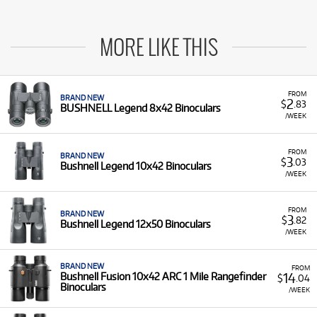
MORE LIKE THIS
FROM
BRAND NEW
2
$
.83
BUSHNELL Legend 8x42 Binoculars
/WEEK
FROM
BRAND NEW
3
$
.03
Bushnell Legend 10x42 Binoculars
/WEEK
FROM
BRAND NEW
3
$
.82
Bushnell Legend 12x50 Binoculars
/WEEK
BRAND NEW
FROM
14
Bushnell Fusion 10x42 ARC 1 Mile Rangefinder
$
.04
Binoculars
/WEEK