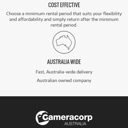
COST EFFECTIVE
Choose a minimum rental period that suits your flexibility
and affordability and simply return after the minimum
rental period.
AUSTRALIA WIDE
Fast, Australia-wide delivery
Australian owned company