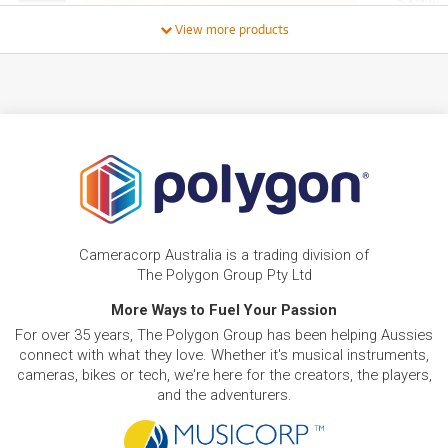
39
$
.14
PRELOVED SALE
from $41.20/week
ONLY
1 PRELOVED
AVAILABLE!
/WEEK
View more products
PRE-LOVED
FROM
23
MacBook Pro 16"
$
.65
ONLY
2 PRELOVED
AVAILABLE!
/WEEK
BRAND NEW
FROM
32
Apple iMac with Retina 4.5K Display 24-inch. M4
$
.74
Chip 10-core 512GB/24GB
/WEEK
BRAND NEW
FROM
26
Apple iMac with Retina 4.5K Display 24-inch. M4
$
.79
Chip 10-core 256GB
Cameracorp Australia is a trading division of
/WEEK
The Polygon Group Pty Ltd
PRE-LOVED
More Ways to Fuel Your Passion
FROM
Apple MacBook Air 13-inch with M2 Chip.
10
$
.24
256GB/16GB
For over 35 years, The Polygon Group has been helping Aussies
/WEEK
ONLY
1 PRELOVED
AVAILABLE!
connect with what they love. Whether it's musical instruments,
cameras, bikes or tech, we're here for the creators, the players,
BRAND NEW
FROM
and the adventurers.
42
Apple Mac Studio with M4 Max Chip. 14-core
$
.66
CPU. 512GB SSD
/WEEK