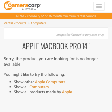
Toggle
navigat
NEW! - choose 6, 12 or 36 month minimum rental periods
Rental Products
Computers
Images for illustrative purposes only.
APPLE MACBOOK PRO 14"
Sorry, the product you are looking for is no longer
available.
You might like to try the following:
Show other
Apple Computers
Show all
Computers
Show all products made by
Apple