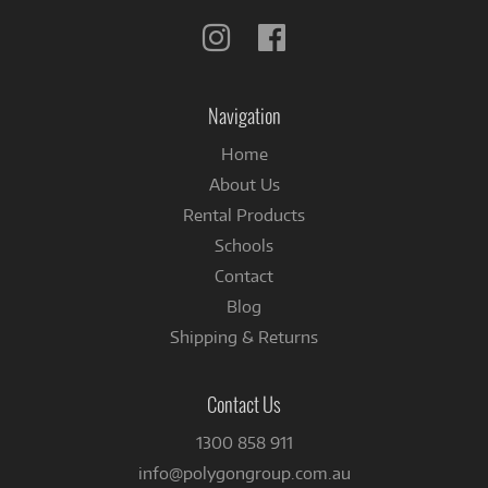
Follow
Follow
us
us
on
on
Instagram
Facebook
Navigation
Home
About Us
Rental Products
Schools
Contact
Blog
Shipping & Returns
Contact Us
1300 858 911
info@polygongroup.com.au