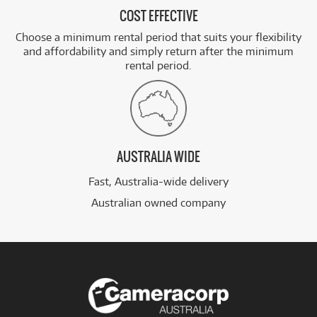
COST EFFECTIVE
Choose a minimum rental period that suits your flexibility
and affordability and simply return after the minimum
rental period.
AUSTRALIA WIDE
Fast, Australia-wide delivery
Australian owned company