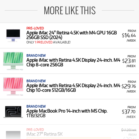
MORE LIKE THIS
PRE-LOVED
FROM
Apple iMac 24" Retina 4.5K with M4 GPU 16GB
14
$
.64
256GB SSD (2024)
/WEEK
ONLY
1 PRELOVED
AVAILABLE!
BRAND NEW
FROM
23
Apple iMac with Retina 4.5K Display 24-inch. M4
$
.81
Chip 8-core 256GB
/WEEK
BRAND NEW
FROM
29
Apple iMac with Retina 4.5K Display 24-inch. M4
$
.76
Chip 10-core 512GB/16GB
/WEEK
BRAND NEW
FROM
37
Apple MacBook Pro 14-inch with M5 Chip.
$
.70
1TB/32GB
/WEEK
PRE-LOVED
$41.20/wk
iMac 27" Retina 5K
FROM