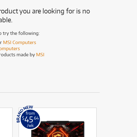
(169)
(191)
roduct you are looking for is no
(191)
able.
(62)
o try the following:
er
MSI Computers
omputers
products made by
MSI
from
from
45
9
$
.64
$
.92
/wk
/wk