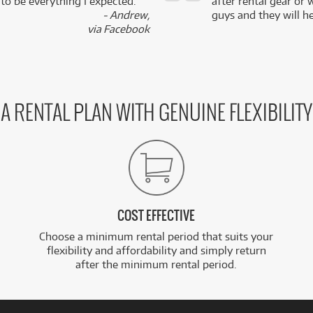
 to be everything I expected.
after rental gear or 
- Andrew,
guys and they will he
via Facebook
A RENTAL PLAN WITH GENUINE FLEXIBILITY
COST EFFECTIVE
Choose a minimum rental period that suits your
flexibility and affordability and simply return
after the minimum rental period.