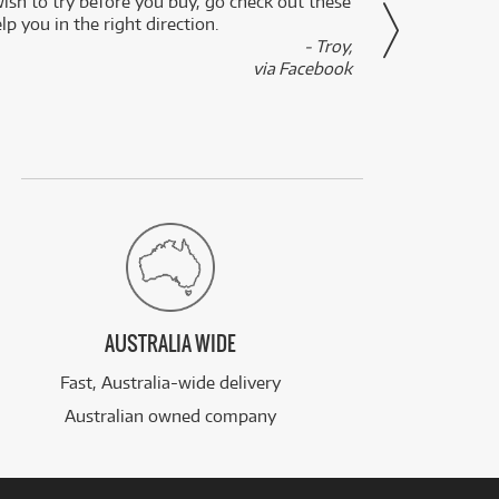
wish to try before you buy, go check out these
secon
lp you in the right direction.
- Troy,
via Facebook
AUSTRALIA WIDE
Fast, Australia-wide delivery
Australian owned company