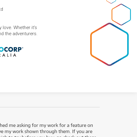
td
 love. Whether it's
and the adventurers.
ed me asking for my work for a feature on
I got 
ve my work shown through them. If you are
been 