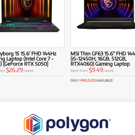
yborg 15 15.6' FHD 144Hz
MSI Thin GF63 15.6" FHD 14
g Laptop (Intel Core 7 -
(i5-12450H, 16GB, 512GB,
) [GeForce RTX 5050]
RTX4060) Gaming Laptop
$26.29
$9.49
rom
/week
Rent from
/week
ONLY
1 PRELOVED
AVAILABLE!