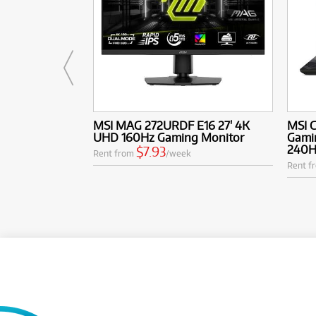
MSI MAG 272URDF E16 27' 4K
MSI C
UHD 160Hz Gaming Monitor
Gamin
240H
$7.93
Rent from
/week
Rent f