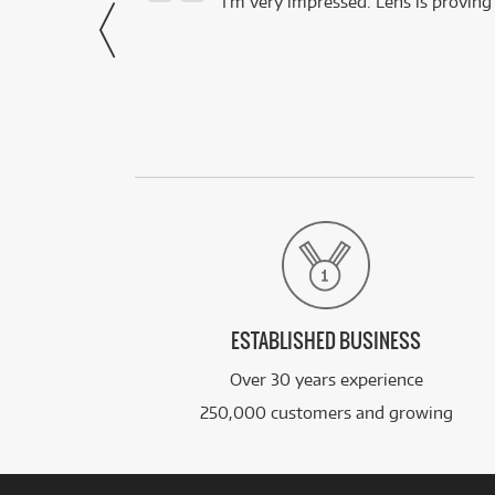
- Harley,
I’m very impressed. Lens is proving
via Facebook
ESTABLISHED BUSINESS
Over 30 years experience
250,000 customers and growing