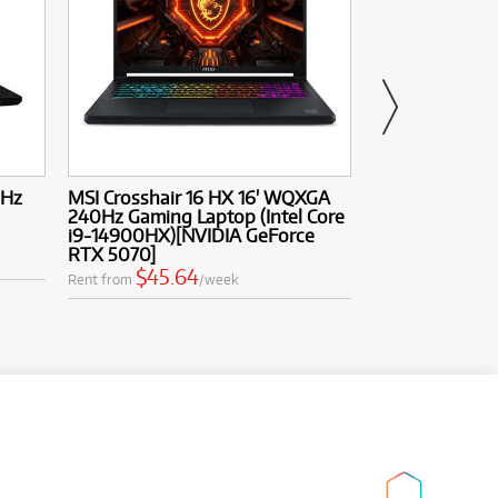
4Hz
MSI Crosshair 16 HX 16' WQXGA
MSI MAG 271QP
240Hz Gaming Laptop (Intel Core
280Hz QD-OLE
i9-14900HX)[NVIDIA GeForce
$9.92
Rent from
RTX 5070]
$45.64
Rent from
/week