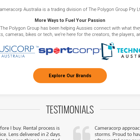
ameracorp Australia is a trading division of The Polygon Group Pty L
More Ways to Fuel Your Passion
 The Polygon Group has been helping Aussies connect with what they
, cameras, bikes or tech, we're here for the creators, the players, 
Explore Our Brands
TESTIMONIALS
fore I buy. Rental process is
Cameracorp approach
ce. Lens delivered in 2 days.
storms. Proud to ha