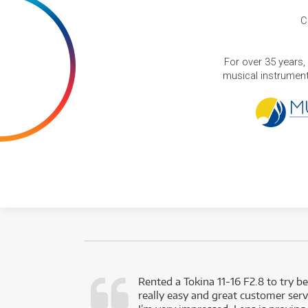
C
For over 35 years,
musical instruments
very happy with
Rented a Tokina 11-16 F2.8 to try be
really easy and great customer servi