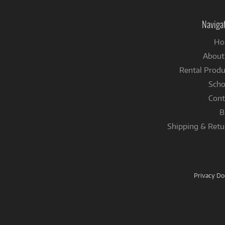
Naviga
Ho
About
Rental Produ
Scho
Cont
B
Shipping & Retu
Privacy D