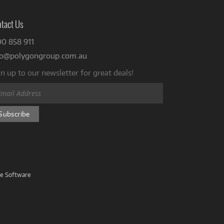
tact Us
00 858 911
fo@polygongroup.com.au
n up to our newsletter for great deals!
ve Software