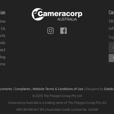
tion
Con
me
13
 Us
in
Follow
Follow
us
us
cts
Sig
on
on
ols
Instagram
Facebook
act
log
rns
ocuments
|
Complaints
|
Website Terms & Conditions of Use
|
Designed by
Datali
© 2025 The Polygon Group Pty Ltd
Cameracorp Australia is a trading name of The Polygon Group Pty Ltd
ABN 98 066 641 325 | Australian Credit License No. 412456