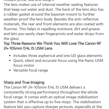
The lens makes use of internal weather sealing features
that keep out water and dust. The back of the lens also has
a rubber gasket around the bayonet mount to further
weather-proof the lens body. Besides the anti-reflective
materials, the rear and front elements are also coated with
fluorine. This helps in repelling moisture, dirt and grease
and lets you easily clean fingerprints and water drops from
the glass.
Top Three Reasons We Think You Will Love The Canon RF
24-105mm f/4L IS USM Lens
Includes three aspherical and one UD glass elements.
Quick, silent and accurate focus using the Nano USM
focus motor.
Versatile focal range.
Sharp and True Imaging
The Canon RF 24-105mm f/4L IS USM delivers a
consistently strong performance throughout the whole
focal range. It comes with an optical image stabilisation
system that is effective up to five stops. The stabilisation
feature lets you capture sharper pictures, especially at the