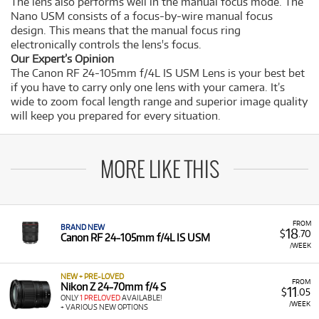
The lens also performs well in the manual focus mode. The
Nano USM consists of a focus-by-wire manual focus
design. This means that the manual focus ring
electronically controls the lens's focus.
Our Expert’s Opinion
The Canon RF 24-105mm f/4L IS USM Lens is your best bet
if you have to carry only one lens with your camera. It’s
wide to zoom focal length range and superior image quality
will keep you prepared for every situation.
MORE LIKE THIS
FROM
BRAND NEW
18
$
.70
Canon RF 24-105mm f/4L IS USM
/WEEK
NEW + PRE-LOVED
FROM
Nikon Z 24-70mm f/4 S
11
$
.05
ONLY
1 PRELOVED
AVAILABLE!
/WEEK
+ VARIOUS NEW OPTIONS