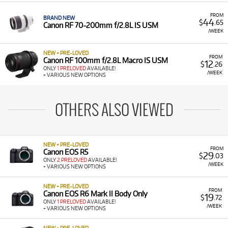
FROM
BRAND NEW
44
$
.65
Canon RF 70-200mm f/2.8L IS USM
/WEEK
NEW + PRE-LOVED
FROM
Canon RF 100mm f/2.8L Macro IS USM
12
$
.26
ONLY
1 PRELOVED
AVAILABLE!
/WEEK
+ VARIOUS NEW OPTIONS
OTHERS ALSO VIEWED
NEW + PRE-LOVED
FROM
Canon EOS R5
29
$
.03
ONLY
2 PRELOVED
AVAILABLE!
/WEEK
+ VARIOUS NEW OPTIONS
NEW + PRE-LOVED
FROM
Canon EOS R6 Mark II Body Only
19
$
.72
ONLY
1 PRELOVED
AVAILABLE!
/WEEK
+ VARIOUS NEW OPTIONS