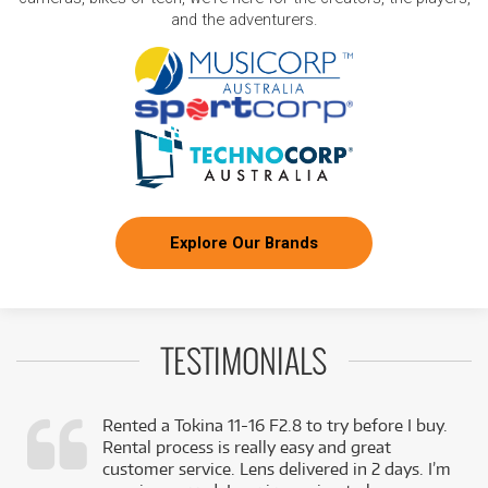
and the adventurers.
Explore Our Brands
TESTIMONIALS
Rented a Tokina 11-16 F2.8 to try before I buy.
Rental process is really easy and great
,
customer service. Lens delivered in 2 days. I’m