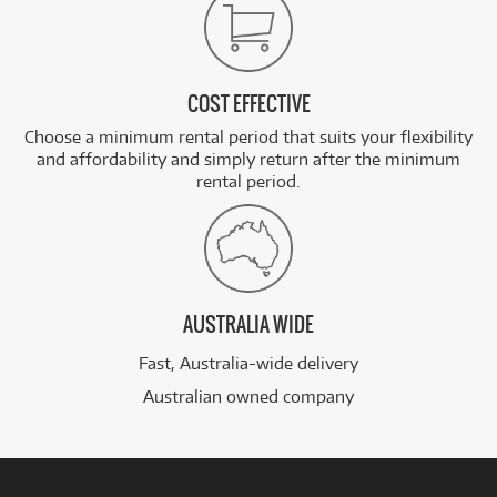
COST EFFECTIVE
Choose a minimum rental period that suits your flexibility
and affordability and simply return after the minimum
rental period.
AUSTRALIA WIDE
Fast, Australia-wide delivery
Australian owned company