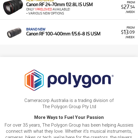
NEW + PRE-LOVED
FROM
Canon RF 24-70mm f/2.8L IS USM
27
$
.54
ONLY
1 PRELOVED
AVAILABLE!
/WEEK
+ VARIOUS NEW OPTIONS
FROM
BRAND NEW
13
$
.09
Canon RF 100-400mm f/5.6-8 IS USM
/WEEK
Cameracorp Australia is a trading division of
The Polygon Group Pty Ltd
More Ways to Fuel Your Passion
For over 35 years, The Polygon Group has been helping Aussies
connect with what they love. Whether it's musical instruments,
cameras, bikes or tech, we're here for the creators, the players,