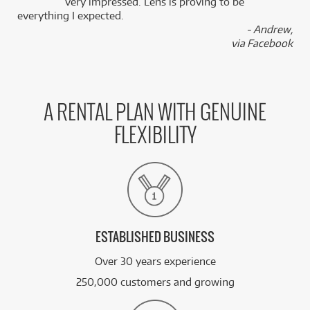
k
very impressed. Lens is proving to be
everything I expected.
- Andrew,
via Facebook
A RENTAL PLAN WITH GENUINE
FLEXIBILITY
ESTABLISHED BUSINESS
Over 30 years experience
250,000 customers and growing