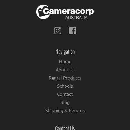
Follow
Follow
us
us
on
on
Instagram
Facebook
Navigation
Home
About Us
Rental Products
Schools
Contact
Blog
Shipping & Returns
Contact Us