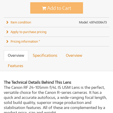
Add to Cart
Item condition
Model: 4974006473
Apply to purchase pricing
Pricing information *
Overview
Specifications
Overview
Features
The Technical Details Behind This Lens
The Canon RF 24-105mm f/4L IS USM Lens is the perfect,
versatile choice for the Canon R-series cameras. It has a
quick and accurate autofocus, a wide-ranging focal length,
solid build quality, superior image production and
stabilisation features. All of these are complemented by a
modest price, size and weight.