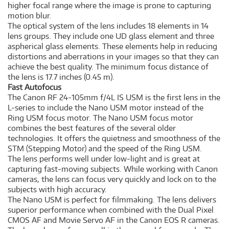
higher focal range where the image is prone to capturing
motion blur.
The optical system of the lens includes 18 elements in 14
lens groups. They include one UD glass element and three
aspherical glass elements. These elements help in reducing
distortions and aberrations in your images so that they can
achieve the best quality. The minimum focus distance of
the lens is 17.7 inches (0.45 m).
Fast Autofocus
The Canon RF 24-105mm f/4L IS USM is the first lens in the
L-series to include the Nano USM motor instead of the
Ring USM focus motor. The Nano USM focus motor
combines the best features of the several older
technologies. It offers the quietness and smoothness of the
STM (Stepping Motor) and the speed of the Ring USM.
The lens performs well under low-light and is great at
capturing fast-moving subjects. While working with Canon
cameras, the lens can focus very quickly and lock on to the
subjects with high accuracy.
The Nano USM is perfect for filmmaking. The lens delivers
superior performance when combined with the Dual Pixel
CMOS AF and Movie Servo AF in the Canon EOS R cameras.