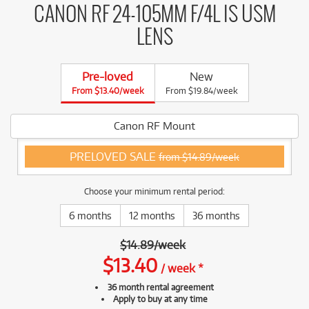
CANON RF 24-105MM F/4L IS USM
LENS
Pre-loved
New
From $13.40/week
From $19.84/week
Canon RF Mount
PRELOVED SALE
from $14.89/week
Choose your minimum rental period:
6 months
12 months
36 months
$
14.89
/
week
$
13.40
/
week
*
36 month rental agreement
Apply to buy at any time