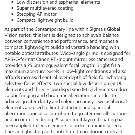
Low dispersion and aspherical elements
Super multilayered coating
Stepping AF motor
Compact, lightweight build
As part of the Contemporary line within Sigma's Global
Vision series, this lens is designed to achieve a balance
between convenience and performance, and meshes a
compact, lightweight build and versatile handling with
notable optical attributes. Wide-angle prime is designed for
APS-C-format Canon RF-mount mirrorless cameras and
provides a 25.6mm equivalent focal length. Bright f/1.4
maximum aperture excels in low-light conditions and also
affords increased control over depth of field for achieving
selective focus effects. Two special low dispersion (SLD)
elements and three F low dispersion (FLD) elements reduce
colour fringing and chromatic aberrations in order to
achieve greater clarity and colour accuracy. Two aspherical
elements are used to limit distortion and spherical
aberrations and also contribute to greater overall sharpness
and accurate rendering. A super multilayered coating has
been applied to lens elements in order to minimise lens
flare and ghosting and contribute to producing contrast-