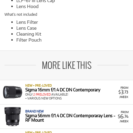
LCF-67 III Lens Cap
Lens Hood
What's not included
Lens Filter
Lens Case
Cleaning Kit
Filter Pouch
MORE LIKE THIS
NEW + PRE-LOVED
FROM
Sigma 16mm f/1.4 DC DN Contemporary
3
$
.73
ONLY
2 PRELOVED
AVAILABLE!
/WEEK
+ VARIOUS NEW OPTIONS
BRAND NEW
FROM
6
Sigma 56mm f/1.4 DC DN Contemporaray Lens -
$
.74
RF Mount
/WEEK
NEW + PRE-LOVED