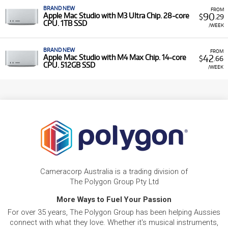
BRAND NEW
FROM
90
Apple Mac Studio with M3 Ultra Chip. 28-core
$
.29
CPU. 1TB SSD
/WEEK
BRAND NEW
FROM
42
Apple Mac Studio with M4 Max Chip. 14-core
$
.66
CPU. 512GB SSD
/WEEK
Cameracorp Australia is a trading division of
The Polygon Group Pty Ltd
More Ways to Fuel Your Passion
For over 35 years, The Polygon Group has been helping Aussies
connect with what they love. Whether it's musical instruments,