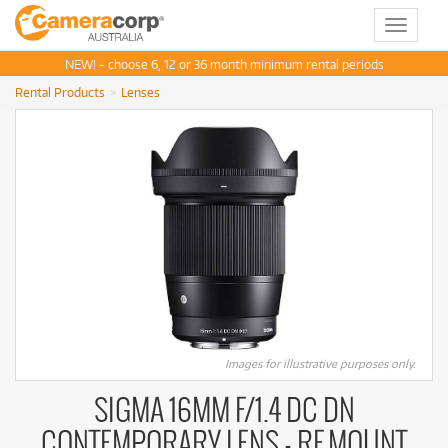
Toggle
navigat
NEW! - choose 6, 12 or 36 month minimum rental periods
Rental Products
Lenses
Images for illustrative purposes only.
SIGMA 16MM F/1.4 DC DN
CONTEMPORARY LENS - RF MOUNT