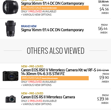
$5.36/wk
Sigma 56mm f/1.4 DC DN Contemporary
FROM
PRELOVED SALE
4
from $5.36/week
$
.56
ONLY
1 PRELOVED
AVAILABLE!
/WEEK
+ VARIOUS NEW OPTIONS
FROM
BRAND NEW
6
$
.44
Sigma 16mm f/1.4 DC DN Contemporary
/WEEK
OTHERS ALSO VIEWED
NEW + PRE-LOVED
Canon EOS R50 V Mirrorless Camera Kit w/ RF-S
$10.42/wk
14-30mm f/4-6.3 IS STM PZ
FROM
9
$
.90
PRELOVED SALE
from $10.42/week
/WEEK
ONLY
1 PRELOVED
AVAILABLE!
+ VARIOUS NEW OPTIONS
NEW + PRE-LOVED
FROM
Canon EOS R5 II Mirrorless Camera
39
$
.38
ONLY
2 PRELOVED
AVAILABLE!
/WEEK
+ VARIOUS NEW OPTIONS