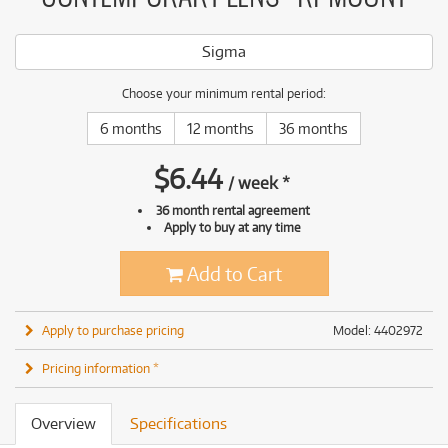
Sigma
Choose your minimum rental period:
6 months
12 months
36 months
$
6.44
/
week
*
36 month rental agreement
Apply to buy at any time
Add to Cart
Apply to purchase pricing
Model: 4402972
Pricing information *
Overview
Specifications