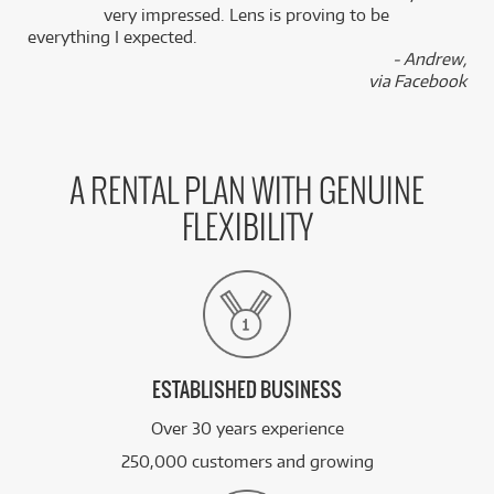
k
very impressed. Lens is proving to be
everything I expected.
- Andrew,
via Facebook
A RENTAL PLAN WITH GENUINE
FLEXIBILITY
ESTABLISHED BUSINESS
Over 30 years experience
250,000 customers and growing