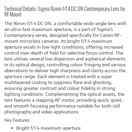
Technical Details: Sigma 16mm f/1.4 DC DN Contemporary Lens for
RF Mount
The 16mm f/1.4 DC DN, a comfortable wide-angle lens with
an ultra-fast maximum aperture, is a part of Sigma's
Contemporary series, designed specifically for Canon RF-
mount mirrorless cameras. Its bright f/1.4 maximum
aperture excels in low-light conditions, offering increased
control over depth of field for selective focus control. The
lens utilises several low dispersion and aspherical elements
in its optical design, controlling colour fringing and various
aberrations to deliver high sharpness and clarity across the
aperture range. Each element is treated with a super
multilayered coating to suppress flare and ghosting,
ensuring greater contrast and colour fidelity in strong
lighting conditions. Complementing the optical assets, the
lens features a stepping AF motor, providing quick, quiet,
and smooth focusing performance suitable for both still
photography and video applications.
Key Features:
Bright f/1.4 maximum aperture