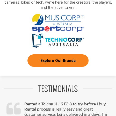
cameras, bikes or tech, we're here for the creators, the players,
and the adventurers.
Explore Our Brands
TESTIMONIALS
Rented a Tokina 11-16 F2.8 to try before I buy.
Rental process is really easy and great
,
customer service. Lens delivered in 2 days. I’m