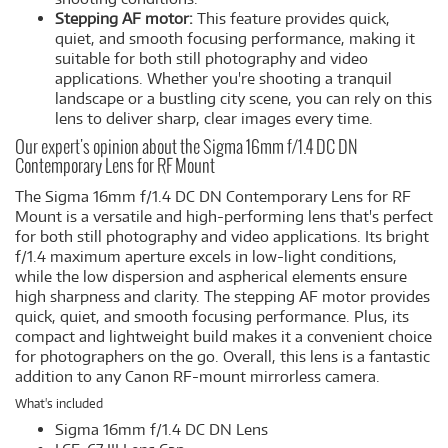
Stepping AF motor:
This feature provides quick,
quiet, and smooth focusing performance, making it
suitable for both still photography and video
applications. Whether you're shooting a tranquil
landscape or a bustling city scene, you can rely on this
lens to deliver sharp, clear images every time.
Our expert's opinion about the Sigma 16mm f/1.4 DC DN
Contemporary Lens for RF Mount
The Sigma 16mm f/1.4 DC DN Contemporary Lens for RF
Mount is a versatile and high-performing lens that's perfect
for both still photography and video applications. Its bright
f/1.4 maximum aperture excels in low-light conditions,
while the low dispersion and aspherical elements ensure
high sharpness and clarity. The stepping AF motor provides
quick, quiet, and smooth focusing performance. Plus, its
compact and lightweight build makes it a convenient choice
for photographers on the go. Overall, this lens is a fantastic
addition to any Canon RF-mount mirrorless camera.
What's included
Sigma 16mm f/1.4 DC DN Lens