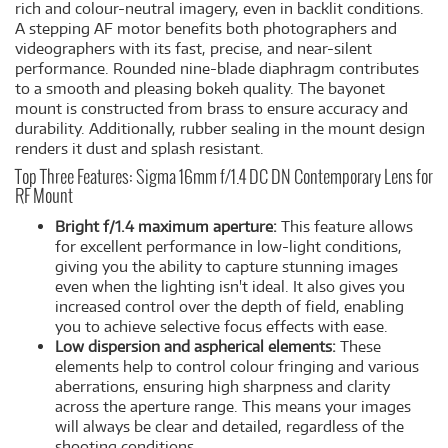
rich and colour-neutral imagery, even in backlit conditions.
A stepping AF motor benefits both photographers and
videographers with its fast, precise, and near-silent
performance. Rounded nine-blade diaphragm contributes
to a smooth and pleasing bokeh quality. The bayonet
mount is constructed from brass to ensure accuracy and
durability. Additionally, rubber sealing in the mount design
renders it dust and splash resistant.
Top Three Features: Sigma 16mm f/1.4 DC DN Contemporary Lens for
RF Mount
Bright f/1.4 maximum aperture:
This feature allows
for excellent performance in low-light conditions,
giving you the ability to capture stunning images
even when the lighting isn't ideal. It also gives you
increased control over the depth of field, enabling
you to achieve selective focus effects with ease.
Low dispersion and aspherical elements:
These
elements help to control colour fringing and various
aberrations, ensuring high sharpness and clarity
across the aperture range. This means your images
will always be clear and detailed, regardless of the
shooting conditions.