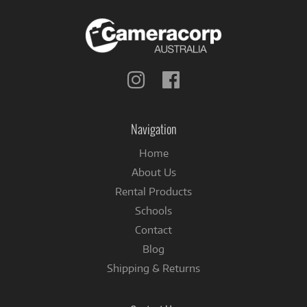
Follow
Follow
us
us
on
on
Instagram
Facebook
Navigation
Home
About Us
Rental Products
Schools
Contact
Blog
Shipping & Returns