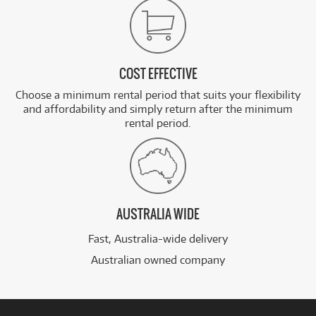
COST EFFECTIVE
Choose a minimum rental period that suits your flexibility
and affordability and simply return after the minimum
rental period.
AUSTRALIA WIDE
Fast, Australia-wide delivery
Australian owned company