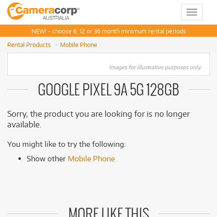
Toggle
navigat
NEW! - choose 6, 12 or 36 month minimum rental periods
Rental Products
Mobile Phone
Images for illustrative purposes only.
GOOGLE PIXEL 9A 5G 128GB
Sorry, the product you are looking for is no longer
available.
You might like to try the following:
Show other
Mobile Phone
MORE LIKE THIS