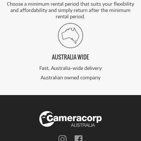
Choose a minimum rental period that suits your flexibility
and affordability and simply return after the minimum
rental period.
AUSTRALIA WIDE
Fast, Australia-wide delivery
Australian owned company
Follow
Follow