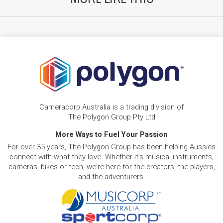
Cameracorp Australia is a trading division of
The Polygon Group Pty Ltd
More Ways to Fuel Your Passion
For over 35 years, The Polygon Group has been helping Aussies
connect with what they love. Whether it's musical instruments,
cameras, bikes or tech, we're here for the creators, the players,
and the adventurers.