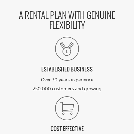
A RENTAL PLAN WITH GENUINE
FLEXIBILITY
ESTABLISHED BUSINESS
Over 30 years experience
250,000 customers and growing
COST EFFECTIVE