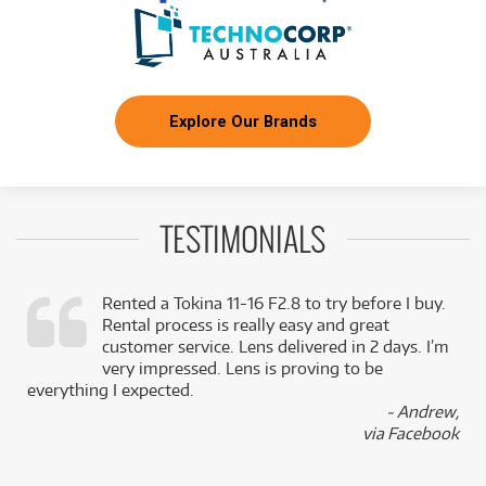
Explore Our Brands
TESTIMONIALS
Rented a Tokina 11-16 F2.8 to try before I buy.
Rental process is really easy and great
,
customer service. Lens delivered in 2 days. I’m
k
very impressed. Lens is proving to be
everything I expected.
- Andrew,
via Facebook