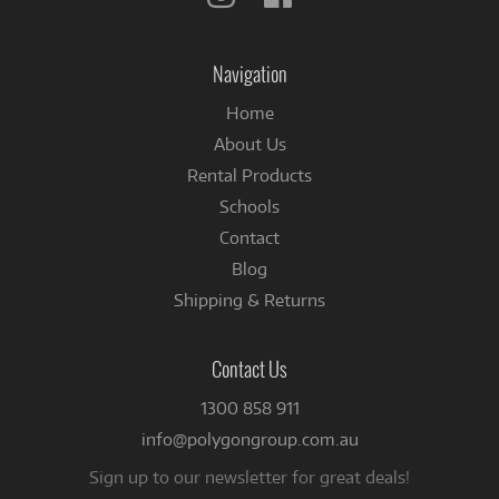
us
us
on
on
Instagram
Facebook
Navigation
Home
About Us
Rental Products
Schools
Contact
Blog
Shipping & Returns
Contact Us
1300 858 911
info@polygongroup.com.au
Sign up to our newsletter for great deals!