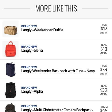
MORE LIKE THIS
FROM
BRAND NEW
12
$
Langly -Weekender Duffle
/TERM
FROM
BRAND NEW
18
$
Langly -Sierra
/TERM
FROM
BRAND NEW
39
$
Langly Weekender Backpack with Cube - Navy
/TERM
FROM
BRAND NEW
39
$
Langly -Alpha
/TERM
BRAND NEW
FROM
45
Langly -Multi Globetrotter Camera Backpack-
$