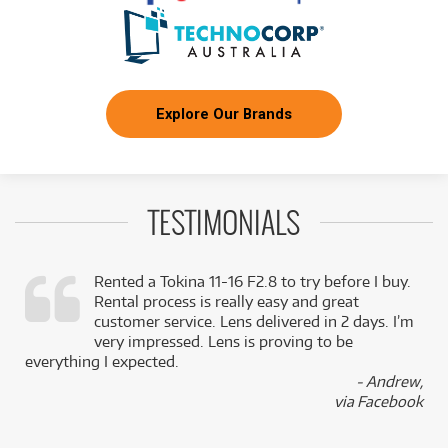
Explore Our Brands
TESTIMONIALS
Rented a Tokina 11-16 F2.8 to try before I buy.
Rental process is really easy and great
,
customer service. Lens delivered in 2 days. I’m
k
very impressed. Lens is proving to be
everything I expected.
- Andrew,
via Facebook