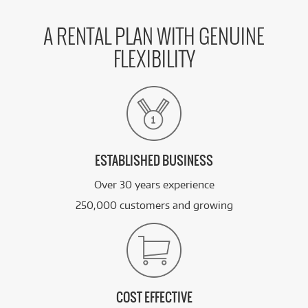
A RENTAL PLAN WITH GENUINE
FLEXIBILITY
ESTABLISHED BUSINESS
Over 30 years experience
250,000 customers and growing
COST EFFECTIVE