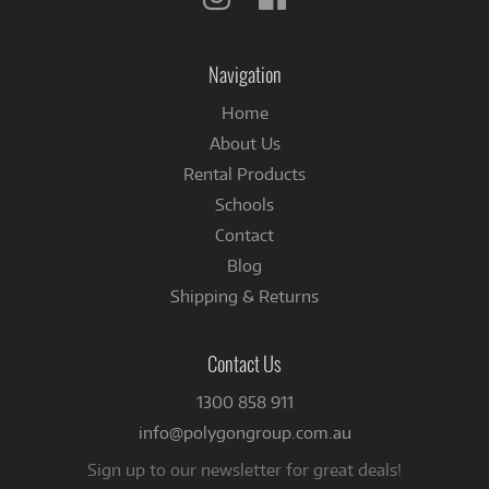
us
us
on
on
Instagram
Facebook
Navigation
Home
About Us
Rental Products
Schools
Contact
Blog
Shipping & Returns
Contact Us
1300 858 911
info@polygongroup.com.au
Sign up to our newsletter for great deals!