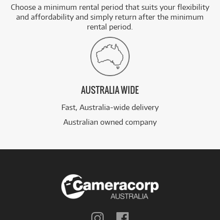
Choose a minimum rental period that suits your flexibility
and affordability and simply return after the minimum
rental period.
AUSTRALIA WIDE
Fast, Australia-wide delivery
Australian owned company
Follow
Follow