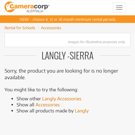
Toggle
navigat
NEW! - choose 6, 12 or 36 month minimum rental periods
Rental for Schools
Accessories
Images for illustrative purposes only.
LANGLY -SIERRA
Sorry, the product you are looking for is no longer
available.
You might like to try the following:
Show other
Langly Accessories
Show all
Accessories
Show all products made by
Langly