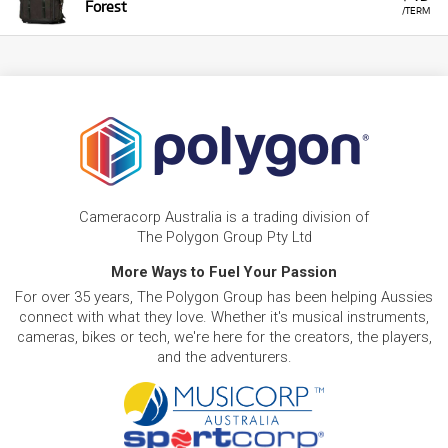
Forest
/TERM
Cameracorp Australia is a trading division of
The Polygon Group Pty Ltd
More Ways to Fuel Your Passion
For over 35 years, The Polygon Group has been helping Aussies
connect with what they love. Whether it's musical instruments,
cameras, bikes or tech, we're here for the creators, the players,
and the adventurers.