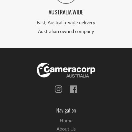
AUSTRALIA WIDE
Fast, Australia-wide delivery
Australian owned company
Follow
Follow
us
us
on
on
Instagram
Facebook
Navigation
Home
About Us