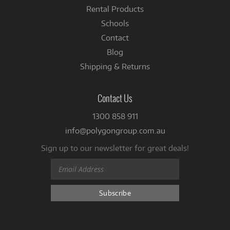
Rental Products
Schools
Contact
Blog
Shipping & Returns
Contact Us
1300 858 911
info@polygongroup.com.au
Sign up to our newsletter for great deals!