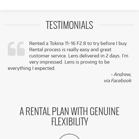
TESTIMONIALS
Rented a Tokina 11-16 F2.8 to try before I buy.
Rental process is really easy and great
,
customer service. Lens delivered in 2 days. I’m
k
very impressed. Lens is proving to be
everything I expected.
- Andrew,
via Facebook
A RENTAL PLAN WITH GENUINE
FLEXIBILITY