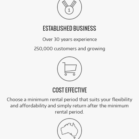
ESTABLISHED BUSINESS
Over 30 years experience
250,000 customers and growing
COST EFFECTIVE
Choose a minimum rental period that suits your flexibility
and affordability and simply return after the minimum
rental period.