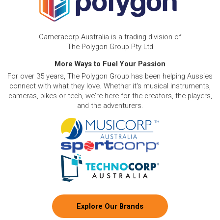
Cameracorp Australia is a trading division of
The Polygon Group Pty Ltd
More Ways to Fuel Your Passion
For over 35 years, The Polygon Group has been helping Aussies
connect with what they love. Whether it's musical instruments,
cameras, bikes or tech, we're here for the creators, the players,
and the adventurers.
Explore Our Brands