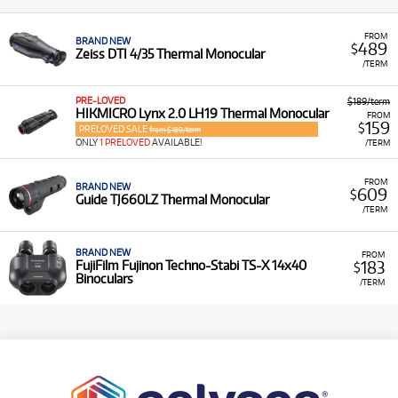
FROM
BRAND NEW
489
$
Zeiss DTI 4/35 Thermal Monocular
/TERM
PRE-LOVED
$189/term
HIKMICRO Lynx 2.0 LH19 Thermal Monocular
FROM
159
$
PRELOVED SALE
from $189/term
ONLY
1 PRELOVED
AVAILABLE!
/TERM
FROM
BRAND NEW
609
$
Guide TJ660LZ Thermal Monocular
/TERM
BRAND NEW
FROM
183
FujiFilm Fujinon Techno-Stabi TS-X 14x40
$
Binoculars
/TERM