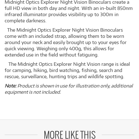
Midnight Optics Explorer Night Vision Binoculars create a
full HD view in both day and night. With an in-built 850nm
infrared illuminator provides visibility up to 300m in
complete darkness.
The Midnight Optics Explorer Night Vision Binoculars
come with an included strap, allowing them to be worn
around your neck and easily brought up to your eyes for
quick viewing. Weighing only 400g, this allows for
extended use in the field without fatiguing.
The Midnight Optics Explorer Night Vision range is ideal
for camping, hiking, bird watching, fishing, search and
rescue, surveillance, hunting trips and wildlife spotting.
Note:
Product is shown in use for illustration only, additional
equipment is not included.
MORE LIKE THIS