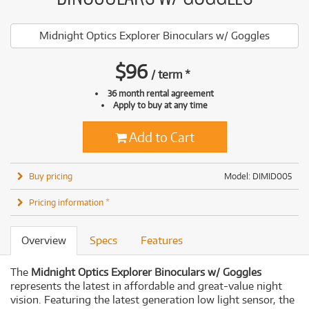
Midnight Optics Explorer Binoculars w/ Goggles
$
96
/
term
*
36 month rental agreement
Apply to buy at any time
Add to Cart
Buy pricing
Model: DIMID005
Pricing information *
Overview
Specs
Features
The
Midnight Optics Explorer Binoculars w/ Goggles
represents the latest in affordable and great-value night
vision. Featuring the latest generation low light sensor, the