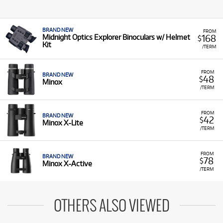
BRAND NEW
FROM
168
Midnight Optics Explorer Binoculars w/ Helmet
$
Kit
/TERM
FROM
BRAND NEW
48
$
Minox
/TERM
FROM
BRAND NEW
42
$
Minox X-Lite
/TERM
FROM
BRAND NEW
78
$
Minox X-Active
/TERM
OTHERS ALSO VIEWED