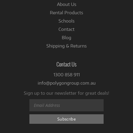
About Us
Rental Products
Schools
Contact
Blog
Shipping & Returns
Contact Us
1300 858 911
info@polygongroup.com.au
Sign up to our newsletter for great deals!