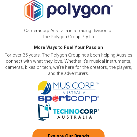
Cameracorp Australia is a trading division of
The Polygon Group Pty Ltd
More Ways to Fuel Your Passion
For over 35 years, The Polygon Group has been helping Aussies
connect with what they love. Whether it's musical instruments,
cameras, bikes or tech, we're here for the creators, the players,
and the adventurers.
Explore Our Brands