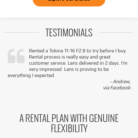
TESTIMONIALS
Rented a Tokina 11-16 F2.8 to try before I buy.
Rental process is really easy and great
,
customer service. Lens delivered in 2 days. I’m
k
very impressed. Lens is proving to be
everything I expected.
- Andrew,
via Facebook
A RENTAL PLAN WITH GENUINE
FLEXIBILITY