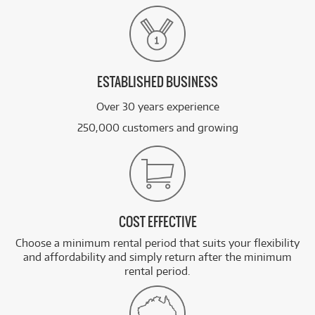
ESTABLISHED BUSINESS
Over 30 years experience
250,000 customers and growing
COST EFFECTIVE
Choose a minimum rental period that suits your flexibility
and affordability and simply return after the minimum
rental period.