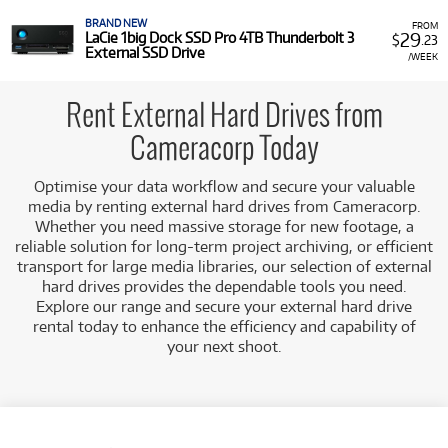
Versatile Connectivity:
Connect effortlessly to a wide
range of devices including workstations, laptops, and
BRAND NEW
FROM
29
LaCie 1big Dock SSD Pro 4TB Thunderbolt 3
$
.23
DIT carts via high-speed USB or Thunderbolt
External SSD Drive
/WEEK
interfaces.
Complementary Storage Solutions:
Integrate
seamlessly into a tiered storage strategy, working
Rent External Hard Drives from
alongside faster SSDs for active editing while
Cameracorp Today
providing reliable capacity for archival and nearline
storage.
Optimise your data workflow and secure your valuable
Cameracorp ensures each external hard drive in our rental
media by renting external hard drives from Cameracorp.
fleet is meticulously maintained and fully functional, ready
Whether you need massive storage for new footage, a
to deliver dependable performance for your data
reliable solution for long-term project archiving, or efficient
management needs.
transport for large media libraries, our selection of external
hard drives provides the dependable tools you need.
Explore our range and secure your external hard drive
rental today to enhance the efficiency and capability of
your next shoot.