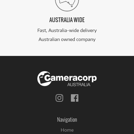
AUSTRALIA WIDE
Fast, Australia-wide delivery
Australian owned company
Follow
Follow
us
us
on
on
Instagram
Facebook
Navigation
Home