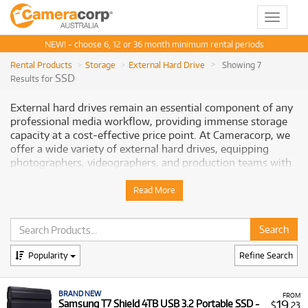
Toggle
navigat
NEW! - choose 6, 12 or 36 month minimum rental periods
Rental Products
Storage
External Hard Drive
Showing 7
SSD
Results for
External hard drives remain an essential component of any
professional media workflow, providing immense storage
capacity at a cost-effective price point. At Cameracorp, we
offer a wide variety of external hard drives, equipping
photographers, videographers, and production teams with
reliable solutions for backing up vast amounts of footage,
archiving completed projects, and transporting extensive
Read More
media libraries.
Why Rent External Hard Drives from
Cameracorp
Popularity
Refine Search
Renting
external hard drives
from Cameracorp offers a
BRAND NEW
flexible and cost-effective way to manage your project
FROM
19
Samsung T7 Shield 4TB USB 3.2 Portable SSD -
$
.23