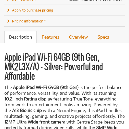
Apply to purchase pricing
Pricing information *
Description
Features
Overview
Specs
Apple iPad Wi-Fi 64GB (9th Gen,
MK2L3X/A) - Silver: Powerful and
Affordable
The
Apple iPad Wi-Fi 64GB (9th Gen)
is the perfect balance
of performance, versatility, and value. With its stunning
10.2-inch Retina display
featuring True Tone, everything
from work to entertainment looks amazing. Powered by
the
A13 Bionic chip
with a Neural Engine, this iPad handles
multitasking, gaming, and creative projects effortlessly. The
12MP Ultra Wide front camera
with Centre Stage keeps you
perfectly framed during video calls, while the
8MP Wide