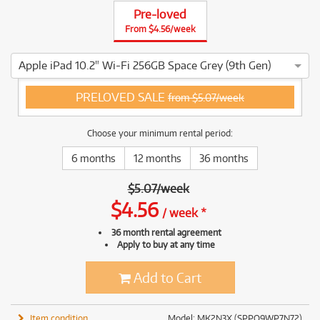
Pre-loved
From $4.56/week
Apple iPad 10.2" Wi-Fi 256GB Space Grey (9th Gen)
4 ⭐⭐⭐⭐ This Apple iPad 10.2" Wi-Fi 256GB Space Grey (9th G
PRELOVED SALE
from $5.07/week
Choose your minimum rental period:
6 months
12 months
36 months
$
5.07
/
week
$
4.56
/
week
*
36 month rental agreement
Apply to buy at any time
Add to Cart
Item condition
Model: MK2N3X (SPPQ9WP7N72)