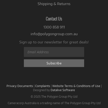
Shipping & Returns
Contact Us
1300 858 911
info@polygongroup.com.au
Sign up to our newsletter for great deals!
Privacy Documents
|
Complaints
|
Website Terms & Conditions of Use
|
Designed by
Datalive Software
© 2025 The Polygon Group Pty Ltd
Cameracorp Australia is a trading name of The Polygon Group Pty Ltd