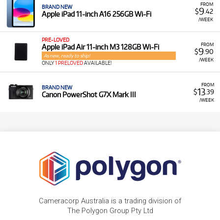
FROM
BRAND NEW
9
$
.42
Apple iPad 11-inch A16 256GB Wi-Fi
/WEEK
PRE-LOVED
FROM
Apple iPad Air 11-inch M3 128GB Wi-Fi
9
$
.90
As new, ready to ship!
/WEEK
ONLY
1 PRELOVED
AVAILABLE!
FROM
BRAND NEW
13
$
.39
Canon PowerShot G7X Mark III
/WEEK
Cameracorp Australia is a trading division of
The Polygon Group Pty Ltd