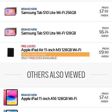
FROM
BRAND NEW
7
$
.93
Samsung Tab S10 Lite Wi-Fi 256GB
/WEEK
FROM
BRAND NEW
6
$
.24
Samsung Tab S10 Lite Wi-Fi 128GB
/WEEK
PRE-LOVED
FROM
Apple iPad Air 11-inch M3 128GB Wi-Fi
9
$
.90
As new, ready to ship!
/WEEK
ONLY
1 PRELOVED
AVAILABLE!
OTHERS ALSO VIEWED
FROM
BRAND NEW
7
$
.42
Apple iPad 11-inch A16 128GB Wi-Fi
/WEEK