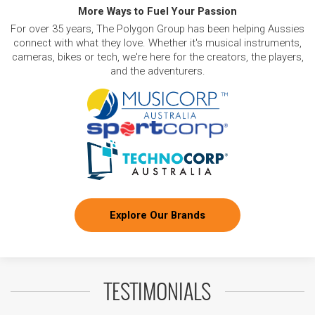
More Ways to Fuel Your Passion
For over 35 years, The Polygon Group has been helping Aussies
connect with what they love. Whether it's musical instruments,
cameras, bikes or tech, we're here for the creators, the players,
and the adventurers.
Explore Our Brands
TESTIMONIALS