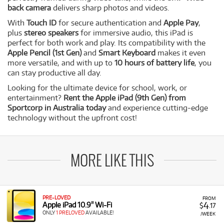
back camera
delivers sharp photos and videos.
With
Touch ID
for secure authentication and
Apple Pay
,
plus
stereo speakers
for immersive audio, this iPad is
perfect for both work and play. Its compatibility with the
Apple Pencil (1st Gen)
and
Smart Keyboard
makes it even
more versatile, and with up to
10 hours of battery life
, you
can stay productive all day.
Looking for the ultimate device for school, work, or
entertainment?
Rent the Apple iPad (9th Gen) from
Sportcorp in Australia today
and experience cutting-edge
technology without the upfront cost!
MORE LIKE THIS
PRE-LOVED
FROM
4
Apple iPad 10.9" Wi-Fi
$
.17
ONLY
1 PRELOVED
AVAILABLE!
/WEEK