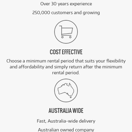
Over 30 years experience
250,000 customers and growing
COST EFFECTIVE
Choose a minimum rental period that suits your flexibility
and affordability and simply return after the minimum
rental period.
AUSTRALIA WIDE
Fast, Australia-wide delivery
Australian owned company