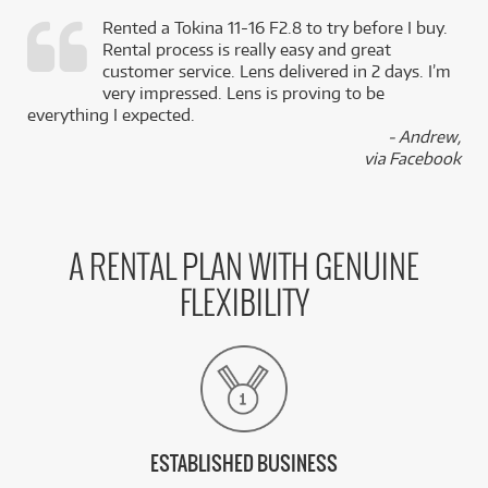
Rented a Tokina 11-16 F2.8 to try before I buy.
Rental process is really easy and great
,
customer service. Lens delivered in 2 days. I’m
k
very impressed. Lens is proving to be
everything I expected.
- Andrew,
via Facebook
A RENTAL PLAN WITH GENUINE
FLEXIBILITY
ESTABLISHED BUSINESS