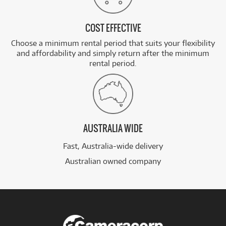
COST EFFECTIVE
Choose a minimum rental period that suits your flexibility
and affordability and simply return after the minimum
rental period.
AUSTRALIA WIDE
Fast, Australia-wide delivery
Australian owned company