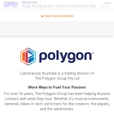
BRAND NEW
FROM
10
Apple MacBook Neo 13-inch with A18 Pro Chip.
$
.41
256GB/8GB
/WEEK
View more products
BRAND NEW
FROM
37
Apple MacBook Pro 14-inch with M5 Chip.
$
.70
1TB/32GB
/WEEK
FROM
BRAND NEW
15
$
.37
Apple iPad 11-inch A16 512GB Wi-Fi + Cellular
/WEEK
FROM
BRAND NEW
11
$
.90
Apple iPad 11-inch A16 256GB Wi-Fi + Cellular
Cameracorp Australia is a trading division of
/WEEK
The Polygon Group Pty Ltd
BRAND NEW
More Ways to Fuel Your Passion
FROM
12
Apple MacBook Neo 13-inch with A18 Pro Chip.
$
.40
For over 35 years, The Polygon Group has been helping Aussies
512GB/8GB
/WEEK
connect with what they love. Whether it's musical instruments,
cameras, bikes or tech, we're here for the creators, the players,
FROM
and the adventurers.
BRAND NEW
12
$
.89
Apple iPad 11-inch A16 512GB Wi-Fi