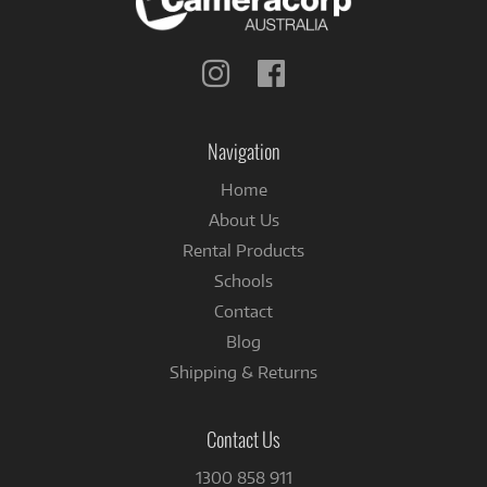
Follow
Follow
us
us
on
on
Instagram
Facebook
Navigation
Home
About Us
Rental Products
Schools
Contact
Blog
Shipping & Returns
Contact Us
1300 858 911