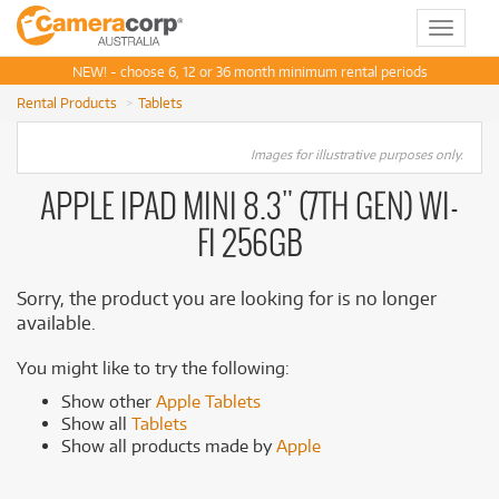
Toggle
navigat
NEW! - choose 6, 12 or 36 month minimum rental periods
Rental Products
Tablets
Images for illustrative purposes only.
APPLE IPAD MINI 8.3" (7TH GEN) WI-
FI 256GB
Sorry, the product you are looking for is no longer
available.
You might like to try the following:
Show other
Apple Tablets
Show all
Tablets
Show all products made by
Apple