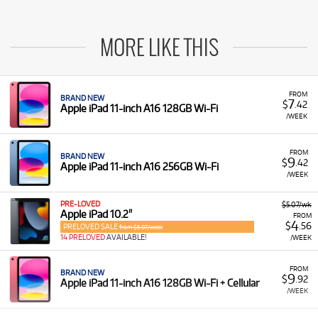
MORE LIKE THIS
FROM
BRAND NEW
7
$
.42
Apple iPad 11-inch A16 128GB Wi-Fi
/WEEK
FROM
BRAND NEW
9
$
.42
Apple iPad 11-inch A16 256GB Wi-Fi
/WEEK
PRE-LOVED
$5.07/wk
Apple iPad 10.2"
FROM
4
$
.56
PRELOVED SALE
from $5.07/week
14 PRELOVED
AVAILABLE!
/WEEK
FROM
BRAND NEW
9
$
.92
Apple iPad 11-inch A16 128GB Wi-Fi + Cellular
/WEEK