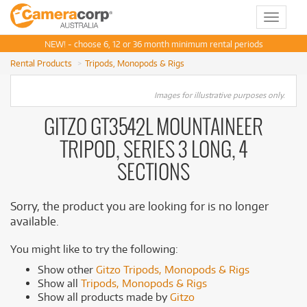
Toggle
navigat
NEW! - choose 6, 12 or 36 month minimum rental periods
Rental Products
Tripods, Monopods & Rigs
Images for illustrative purposes only.
GITZO GT3542L MOUNTAINEER
TRIPOD, SERIES 3 LONG, 4
SECTIONS
Sorry, the product you are looking for is no longer
available.
You might like to try the following:
Show other
Gitzo Tripods, Monopods & Rigs
Show all
Tripods, Monopods & Rigs
Show all products made by
Gitzo