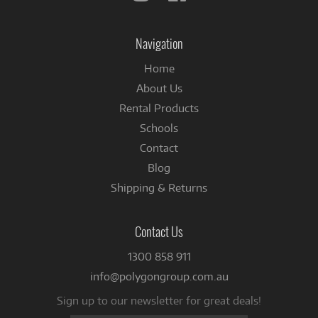
us
us
on
on
Instagram
Facebook
Navigation
Home
About Us
Rental Products
Schools
Contact
Blog
Shipping & Returns
Contact Us
1300 858 911
info@polygongroup.com.au
Sign up to our newsletter for great deals!