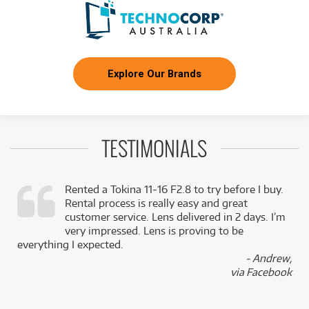
Explore Our Brands
TESTIMONIALS
Rented a Tokina 11-16 F2.8 to try before I buy.
Rental process is really easy and great
,
customer service. Lens delivered in 2 days. I’m
k
very impressed. Lens is proving to be
everything I expected.
- Andrew,
via Facebook