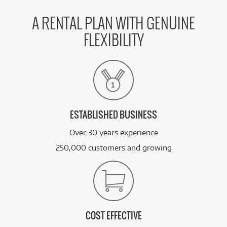
A RENTAL PLAN WITH GENUINE
FLEXIBILITY
ESTABLISHED BUSINESS
Over 30 years experience
250,000 customers and growing
COST EFFECTIVE