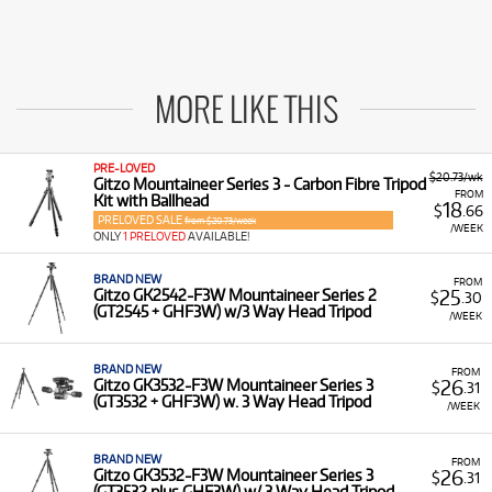
MORE LIKE THIS
PRE-LOVED
$20.73/wk
Gitzo Mountaineer Series 3 - Carbon Fibre Tripod
FROM
Kit with Ballhead
18
$
.66
PRELOVED SALE
from $20.73/week
/WEEK
ONLY
1 PRELOVED
AVAILABLE!
BRAND NEW
FROM
25
Gitzo GK2542-F3W Mountaineer Series 2
$
.30
(GT2545 + GHF3W) w/3 Way Head Tripod
/WEEK
BRAND NEW
FROM
26
Gitzo GK3532-F3W Mountaineer Series 3
$
.31
(GT3532 + GHF3W) w. 3 Way Head Tripod
/WEEK
BRAND NEW
FROM
26
Gitzo GK3532-F3W Mountaineer Series 3
$
.31
(GT3532 plus GHF3W) w/ 3 Way Head Tripod