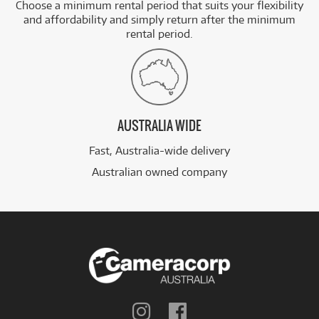
Choose a minimum rental period that suits your flexibility
and affordability and simply return after the minimum
rental period.
AUSTRALIA WIDE
Fast, Australia-wide delivery
Australian owned company
Follow
Follow