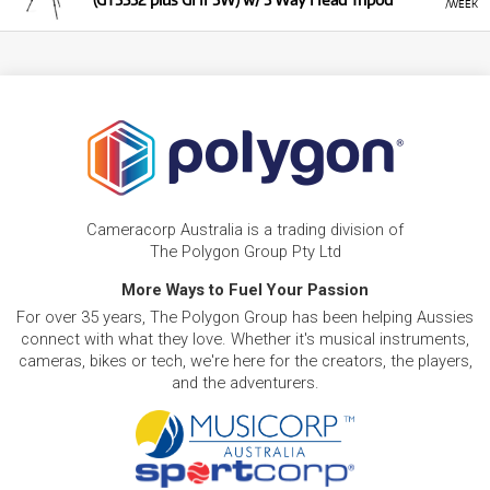
/WEEK
Cameracorp Australia is a trading division of
The Polygon Group Pty Ltd
More Ways to Fuel Your Passion
For over 35 years, The Polygon Group has been helping Aussies
connect with what they love. Whether it's musical instruments,
cameras, bikes or tech, we're here for the creators, the players,
and the adventurers.