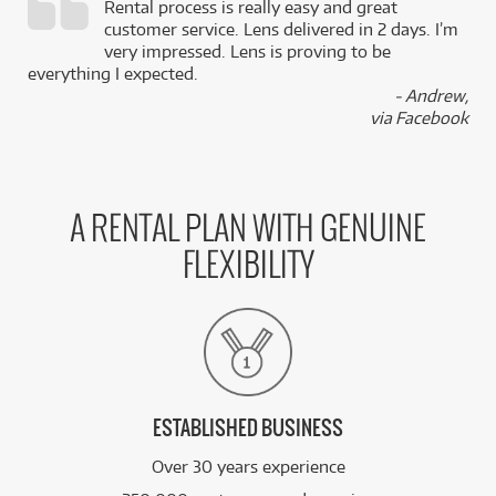
Rental process is really easy and great
,
customer service. Lens delivered in 2 days. I’m
k
very impressed. Lens is proving to be
everything I expected.
- Andrew,
via Facebook
A RENTAL PLAN WITH GENUINE
FLEXIBILITY
ESTABLISHED BUSINESS
Over 30 years experience