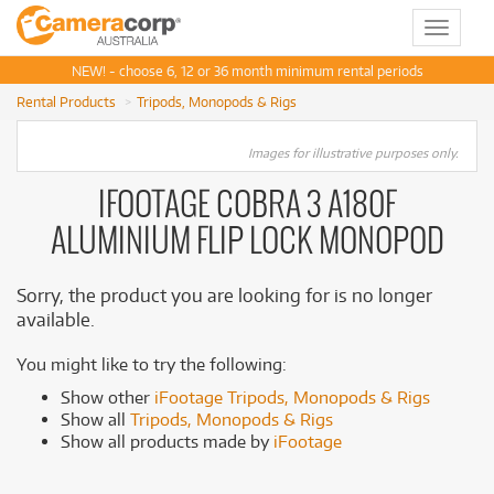
Toggle
navigat
NEW! - choose 6, 12 or 36 month minimum rental periods
Rental Products
Tripods, Monopods & Rigs
Images for illustrative purposes only.
IFOOTAGE COBRA 3 A180F
ALUMINIUM FLIP LOCK MONOPOD
Sorry, the product you are looking for is no longer
available.
You might like to try the following:
Show other
iFootage Tripods, Monopods & Rigs
Show all
Tripods, Monopods & Rigs
Show all products made by
iFootage