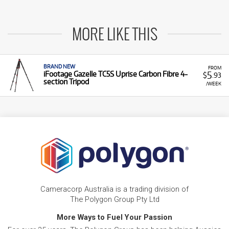
MORE LIKE THIS
BRAND NEW
FROM
5
iFootage Gazelle TC5S Uprise Carbon Fibre 4-
$
.93
section Tripod
/WEEK
Cameracorp Australia is a trading division of
The Polygon Group Pty Ltd
More Ways to Fuel Your Passion