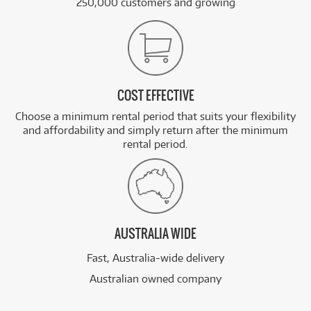
250,000 customers and growing
COST EFFECTIVE
Choose a minimum rental period that suits your flexibility
and affordability and simply return after the minimum
rental period.
AUSTRALIA WIDE
Fast, Australia-wide delivery
Australian owned company