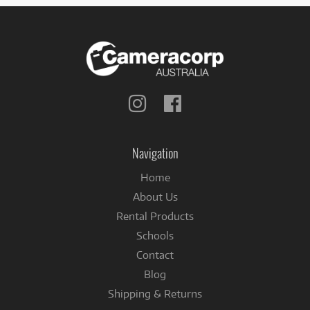
Follow
Follow
us
us
on
on
Instagram
Facebook
Navigation
Home
About Us
Rental Products
Schools
Contact
Blog
Shipping & Returns