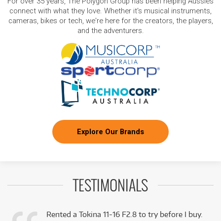
For over 35 years, The Polygon Group has been helping Aussies
connect with what they love. Whether it's musical instruments,
cameras, bikes or tech, we're here for the creators, the players,
and the adventurers.
Explore Our Brands
TESTIMONIALS
Rented a Tokina 11-16 F2.8 to try before I buy.