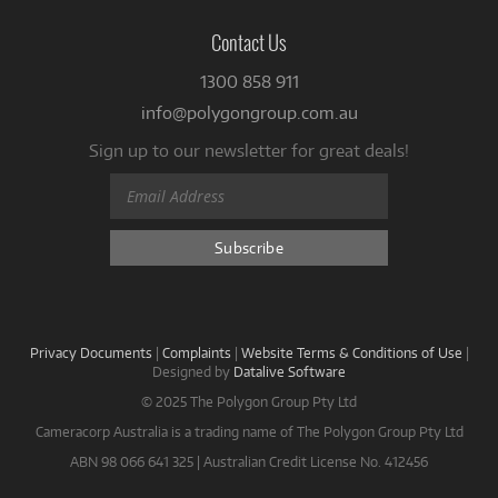
Contact Us
1300 858 911
info@polygongroup.com.au
Sign up to our newsletter for great deals!
Privacy Documents
|
Complaints
|
Website Terms & Conditions of Use
|
Designed by
Datalive Software
© 2025 The Polygon Group Pty Ltd
Cameracorp Australia is a trading name of The Polygon Group Pty Ltd
ABN 98 066 641 325 | Australian Credit License No. 412456