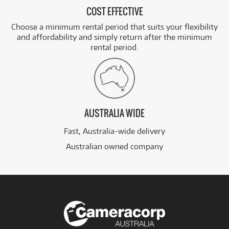
COST EFFECTIVE
Choose a minimum rental period that suits your flexibility
and affordability and simply return after the minimum
rental period.
AUSTRALIA WIDE
Fast, Australia-wide delivery
Australian owned company