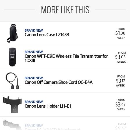
MORE LIKE THIS
FROM
BRAND NEW
1
$
.98
Canon Lens Case LZ1438
/WEEK
BRAND NEW
FROM
3
Canon WFT-E9E Wireless File Transmitter for
$
.03
1DXIII
/WEEK
FROM
BRAND NEW
3
$
.17
Canon Off Camera Shoe Cord OC-E4A
/WEEK
FROM
BRAND NEW
3
$
.47
Canon Lens Holder LH-E1
/WEEK
FROM
BRAND NEW
4
$
.47
Canon LA-V2 LCD Attachment