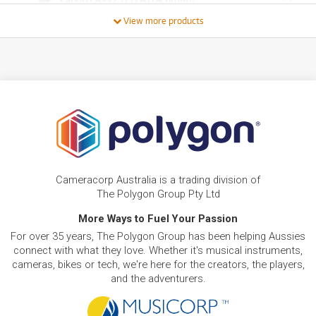
/WEEK
View more products
FROM
BRAND NEW
12
$
.14
Canon EU-V1 Extension Unit
/WEEK
FROM
BRAND NEW
13
$
.40
Canon EVF-V50 OLED Electronic View Finder
/WEEK
FROM
BRAND NEW
13
$
.89
Canon LM-V2 4.3" LCD Monitor
Cameracorp Australia is a trading division of
/WEEK
The Polygon Group Pty Ltd
More Ways to Fuel Your Passion
FROM
BRAND NEW
18
$
.35
Canon Power Zoom Adapter PZ-E2
For over 35 years, The Polygon Group has been helping Aussies
/WEEK
connect with what they love. Whether it's musical instruments,
cameras, bikes or tech, we're here for the creators, the players,
BRAND NEW
FROM
and the adventurers.
18
Canon WFT-R10E Wireless file transmitter for
$
.85
EOS R5
/WEEK