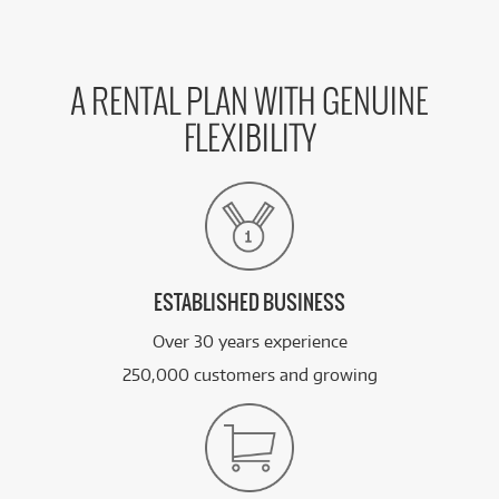
A RENTAL PLAN WITH GENUINE
FLEXIBILITY
ESTABLISHED BUSINESS
Over 30 years experience
250,000 customers and growing