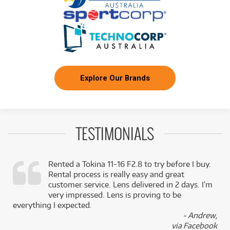
FROM
BRAND NEW
23
$
.81
Canon Power Zoom Adapter PZ-E2B
/WEEK
FROM
BRAND NEW
30
$
.75
Canon EU-V2 Extension Unit
/WEEK
Explore Our Brands
FROM
BRAND NEW
45
$
.65
Canon EU-V3 Extension Unit
/WEEK
TESTIMONIALS
FROM
BRAND NEW
76
$
.91
Canon EVF-V70 OLED Electronic View Finder
/WEEK
Rented a Tokina 11-16 F2.8 to try before I buy.
Rental process is really easy and great
,
customer service. Lens delivered in 2 days. I’m
k
very impressed. Lens is proving to be
everything I expected.
- Andrew,
via Facebook