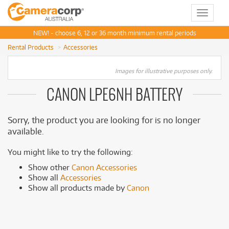
Toggle
navigat
NEW! - choose 6, 12 or 36 month minimum rental periods
Rental Products
Accessories
Images for illustrative purposes only.
CANON LPE6NH BATTERY
Sorry, the product you are looking for is no longer
available.
You might like to try the following:
Show other
Canon Accessories
Show all
Accessories
Show all products made by
Canon