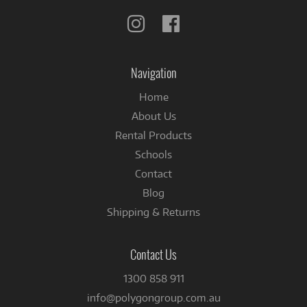
Follow
Follow
us
us
on
on
Instagram
Facebook
Navigation
Home
About Us
Rental Products
Schools
Contact
Blog
Shipping & Returns
Contact Us
1300 858 911
info@polygongroup.com.au