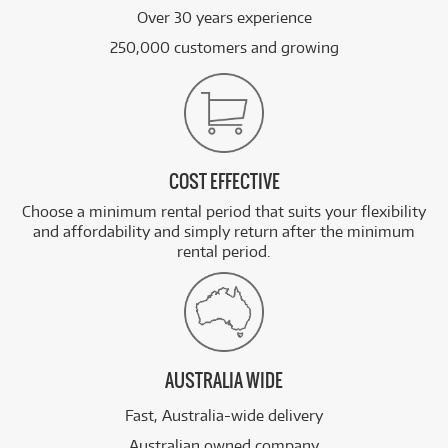
Over 30 years experience
250,000 customers and growing
COST EFFECTIVE
Choose a minimum rental period that suits your flexibility
and affordability and simply return after the minimum
rental period.
AUSTRALIA WIDE
Fast, Australia-wide delivery
Australian owned company