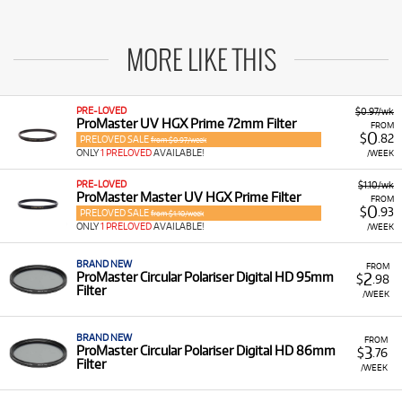
MORE LIKE THIS
PRE-LOVED
$0.97/wk
ProMaster UV HGX Prime 72mm Filter
FROM
0
$
.82
PRELOVED SALE
from $0.97/week
ONLY
1 PRELOVED
AVAILABLE!
/WEEK
PRE-LOVED
$1.10/wk
ProMaster Master UV HGX Prime Filter
FROM
0
$
.93
PRELOVED SALE
from $1.10/week
ONLY
1 PRELOVED
AVAILABLE!
/WEEK
BRAND NEW
FROM
2
ProMaster Circular Polariser Digital HD 95mm
$
.98
Filter
/WEEK
BRAND NEW
FROM
3
ProMaster Circular Polariser Digital HD 86mm
$
.76
Filter
/WEEK