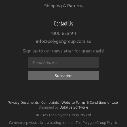
Shipping & Returns
Contact Us
1300 858 911
info@polygongroup.com.au
Sign up to our newsletter for great deals!
Privacy Documents
|
Complaints
|
Website Terms & Conditions of Use
|
Designed by
Datalive Software
© 2025 The Polygon Group Pty Ltd
Cameracorp Australia is a trading name of The Polygon Group Pty Ltd