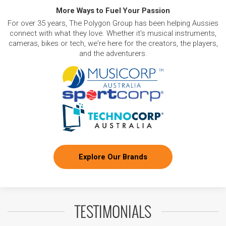
More Ways to Fuel Your Passion
For over 35 years, The Polygon Group has been helping Aussies
connect with what they love. Whether it's musical instruments,
cameras, bikes or tech, we're here for the creators, the players,
and the adventurers.
Explore Our Brands
TESTIMONIALS