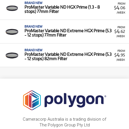
BRAND NEW
FROM
4
ProMaster Variable ND HGX Prime (1.3 - 8
$
.06
stops) 77mm Filter
/WEEK
BRAND NEW
FROM
4
ProMaster Variable ND Extreme HGX Prime (5.3
$
.62
- 12 stops) 77mm Filter
/WEEK
BRAND NEW
FROM
4
ProMaster Variable ND Extreme HGX Prime (5.3
$
.95
- 12 stops) 82mm Filter
/WEEK
Cameracorp Australia is a trading division of
The Polygon Group Pty Ltd