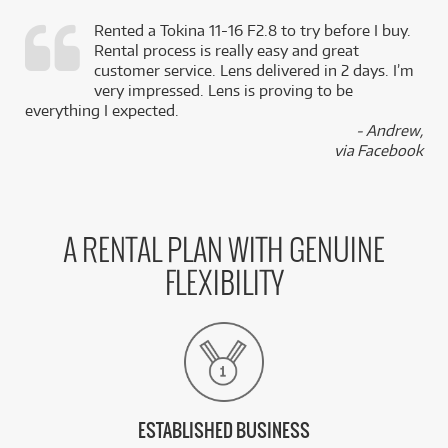
Rented a Tokina 11-16 F2.8 to try before I buy.
Rental process is really easy and great
,
customer service. Lens delivered in 2 days. I’m
k
very impressed. Lens is proving to be
everything I expected.
- Andrew,
via Facebook
A RENTAL PLAN WITH GENUINE
FLEXIBILITY
ESTABLISHED BUSINESS