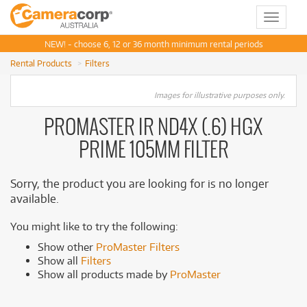
Toggle
navigat
NEW! - choose 6, 12 or 36 month minimum rental periods
Rental Products
Filters
Images for illustrative purposes only.
PROMASTER IR ND4X (.6) HGX
PRIME 105MM FILTER
Sorry, the product you are looking for is no longer
available.
You might like to try the following:
Show other
ProMaster Filters
Show all
Filters
Show all products made by
ProMaster