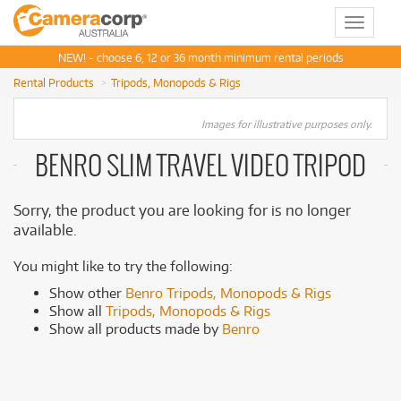
Toggle
navigat
NEW! - choose 6, 12 or 36 month minimum rental periods
Rental Products
Tripods, Monopods & Rigs
Images for illustrative purposes only.
BENRO SLIM TRAVEL VIDEO TRIPOD
Sorry, the product you are looking for is no longer
available.
You might like to try the following:
Show other
Benro Tripods, Monopods & Rigs
Show all
Tripods, Monopods & Rigs
Show all products made by
Benro