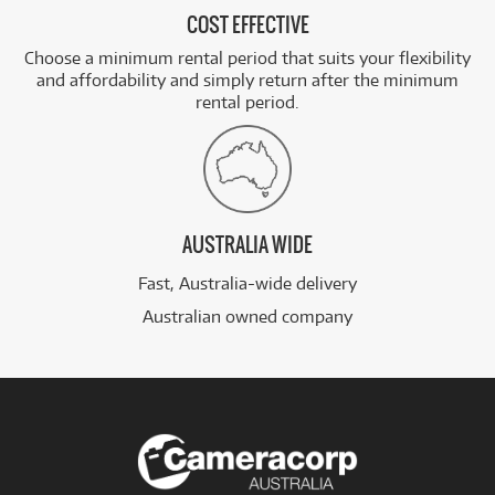
COST EFFECTIVE
Choose a minimum rental period that suits your flexibility
and affordability and simply return after the minimum
rental period.
AUSTRALIA WIDE
Fast, Australia-wide delivery
Australian owned company