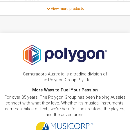
3
$
.04
PRELOVED SALE
from $3.58/week
/WEEK
View more products
ONLY
1 PRELOVED
AVAILABLE!
BRAND NEW
FROM
0
Benro QR4Pro Quick Release Plate for S4Pro
$
.77
Video Head
/WEEK
BRAND NEW
FROM
0
Benro QR6Pro Quick Release Plate for S6Pro
$
.87
Video Head
/WEEK
FROM
BRAND NEW
0
$
.87
Cameracorp Australia is a trading division of
Benro Tortoise Short Centre Column #0
/WEEK
The Polygon Group Pty Ltd
More Ways to Fuel Your Passion
BRAND NEW
FROM
0
Benro Quick Release Plate for S8Pro Video
$
.97
For over 35 years, The Polygon Group has been helping Aussies
Head
/WEEK
connect with what they love. Whether it's musical instruments,
cameras, bikes or tech, we're here for the creators, the players,
and the adventurers.
FROM
BRAND NEW
1
$
.82
Benro S2Pro Fluid Video Head
/WEEK