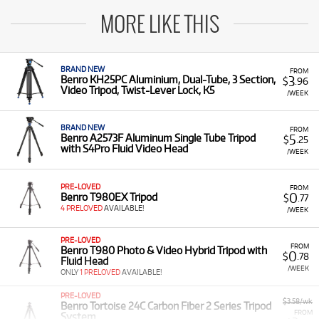
MORE LIKE THIS
BRAND NEW
FROM
3
Benro KH25PC Aluminium, Dual-Tube, 3 Section,
$
.96
Video Tripod, Twist-Lever Lock, K5
/WEEK
BRAND NEW
FROM
5
Benro A2573F Aluminum Single Tube Tripod
$
.25
with S4Pro Fluid Video Head
/WEEK
PRE-LOVED
FROM
0
Benro T980EX Tripod
$
.77
4 PRELOVED
AVAILABLE!
/WEEK
PRE-LOVED
FROM
Benro T980 Photo & Video Hybrid Tripod with
0
$
.78
Fluid Head
/WEEK
ONLY
1 PRELOVED
AVAILABLE!
PRE-LOVED
$3.58/wk
Benro Tortoise 24C Carbon Fiber 2 Series Tripod
FROM
System