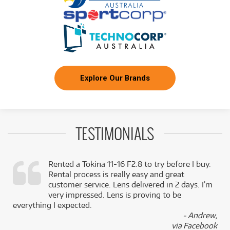
FROM
BRAND NEW
2
$
.22
Benro GX25 Low Profile Ball Head - PU56 Plate
/WEEK
BRAND NEW
FROM
2
Benro iTrip Tripod Kit, Alum, Monopod, Flip Lock,
$
.28
4 Section, 1.26kg
/WEEK
Explore Our Brands
BRAND NEW
FROM
2
Benro Super Slim Aluminium Tripod with N00P
$
.28
Ball Head
/WEEK
TESTIMONIALS
FROM
BRAND NEW
2
$
.52
Benro S4Pro Fluid Video Head
/WEEK
Rented a Tokina 11-16 F2.8 to try before I buy.
Rental process is really easy and great
,
customer service. Lens delivered in 2 days. I’m
FROM
BRAND NEW
2
$
.62
k
very impressed. Lens is proving to be
Benro GX30 Low Profile Ball Head - PU56 Plate
/WEEK
everything I expected.
- Andrew,
via Facebook
BRAND NEW
FROM