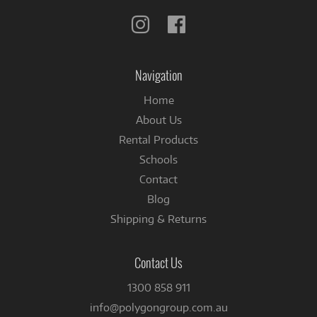
Follow
Follow
us
us
on
on
Instagram
Facebook
Navigation
Home
About Us
Rental Products
Schools
Contact
Blog
Shipping & Returns
Contact Us
1300 858 911
info@polygongroup.com.au