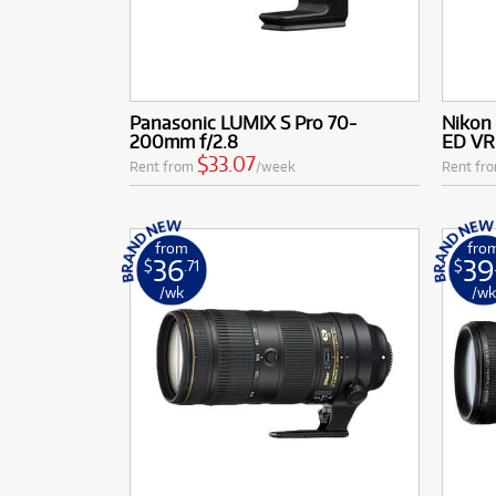
Panasonic LUMIX S Pro 70-
Nikon
200mm f/2.8
ED VR
$33.07
Rent from
/week
Rent fr
from
fro
36
39
$
.71
$
/wk
/w