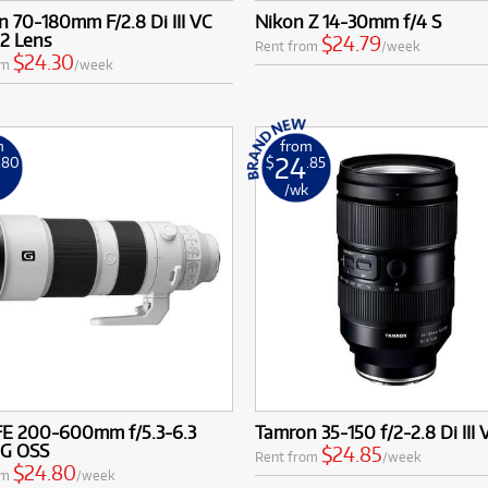
r existing kit without the large financial outlay.
 70-180mm F/2.8 Di III VC
Nikon Z 14-30mm f/4 S
ading Brands & Mounts: Rent trusted zoom lenses from renowne
2 Lens
$24.79
Rent from
/week
ikon, Sony, Sigma, Tamron, Tokina, and Fujifilm, compatible with
$24.30
om
/week
 including Canon EF, RF; Sony E, FE; Nikon F, Z; L-Mount; Micr
nd PL mount.
nsive scenes to isolating distant subjects, Cameracorp has the 
m
from
eative challenge.
24
.80
$
.85
k
/wk
FE 200-600mm f/5.3-6.3
Tamron 35-150 f/2-2.8 Di III
 G OSS
$24.85
Rent from
/week
$24.80
om
/week