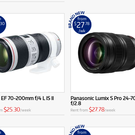
m
from
27
.30
$
.78
k
/wk
EF 70-200mm f/4 L IS II
Panasonic Lumix S Pro 24-
f/2.8
$25.30
$27.78
om
/week
Rent from
/week
m
from