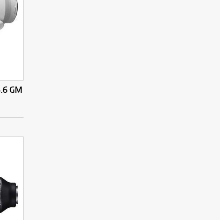
5.6 GM