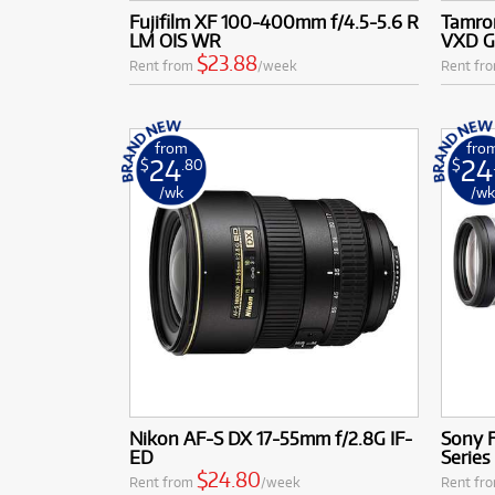
complement you
Fujifilm XF 100-400mm f/4.5-5.6 R
Tamron
Access to Le
LM OIS WR
VXD G
like Canon, N
$23.88
Rent from
/week
Rent fr
camera mounts
Fujifilm X; a
From capturing expa
from
fro
to adapt to every cr
24
24
$
.80
$
/wk
/w
Nikon AF-S DX 17-55mm f/2.8G IF-
Sony 
ED
Series
$24.80
Rent from
/week
Rent fr