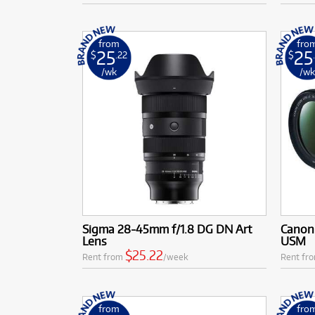
from
fro
25
25
$
.22
$
/wk
/w
Sigma 28-45mm f/1.8 DG DN Art
Canon 
Lens
USM
$25.22
Rent from
/week
Rent fr
from
fro