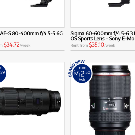
 AF-S 80-400mm f/4.5-5.6G
Sigma 60-600mm f/4.5-6.3
OS Sports Lens - Sony E-Mo
$34.72
$35.10
om
/week
Rent from
/week
m
from
42
.59
$
.50
k
/wk