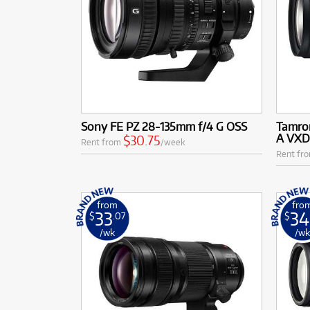
Sony FE PZ 28-135mm f/4 G OSS
Tamron
A VXD 
$30.75
Rent from
/week
Rent fr
from
fro
33
34
$
.07
$
/wk
/w