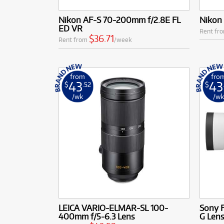
Nikon AF-S 70-200mm f/2.8E FL
Nikon
ED VR
Rent fr
$36.71
Rent from
/week
from
fro
43
43
$
.52
$
/wk
/w
LEICA VARIO-ELMAR-SL 100-
Sony 
400mm f/5-6.3 Lens
G Len