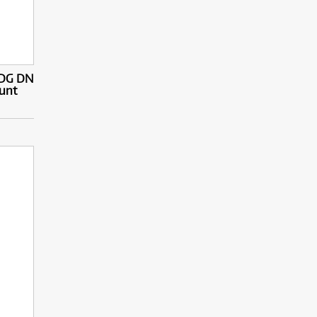
 DG DN
unt