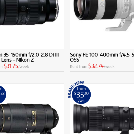
 35-150mm f/2.0-2.8 Di III-
Sony FE 100-400mm f/4.5-
Lens - Nikon Z
OSS
$31.75
$32.74
om
/week
Rent from
/week
m
from
35
.72
$
.10
k
/wk