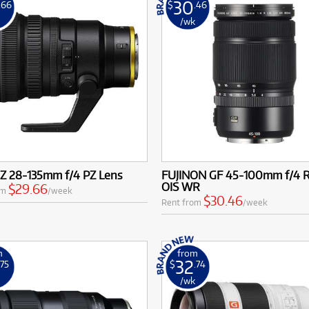
30
.66
$
.46
k
/wk
 Z 28-135mm f/4 PZ Lens
FUJINON GF 45-100mm f/4 
OIS WR
$29.66
om
/week
$30.46
Rent from
/week
m
from
32
.75
$
.74
k
/wk