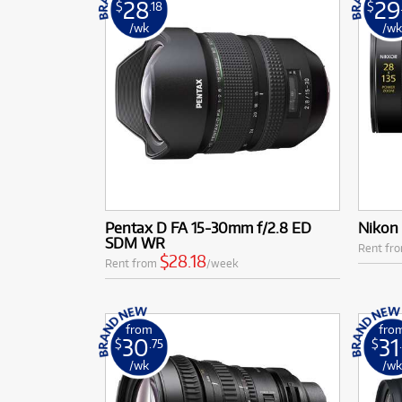
28
29
$
.18
$
/wk
/w
Pentax D FA 15-30mm f/2.8 ED
Nikon
SDM WR
Rent fr
$28.18
Rent from
/week
from
fro
30
31
$
.75
$
/wk
/w