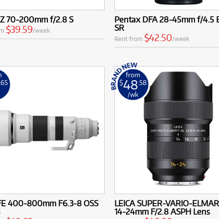
 Z 70-200mm f/2.8 S
Pentax DFA 28-45mm f/4.5
SR
$39.59
om
/week
$42.50
Rent from
/week
m
from
48
.65
$
.58
k
/wk
FE 400-800mm F6.3-8 OSS
LEICA SUPER-VARIO-ELMAR
s
14-24mm F/2.8 ASPH Lens