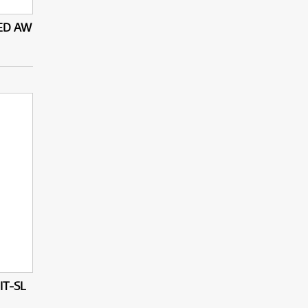
 ED AW
IT-SL