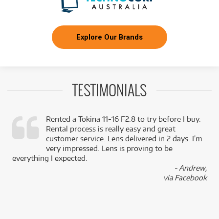
Explore Our Brands
TESTIMONIALS
Rented a Tokina 11-16 F2.8 to try before I buy.
Rental process is really easy and great
,
customer service. Lens delivered in 2 days. I’m
k
very impressed. Lens is proving to be
everything I expected.
- Andrew,
via Facebook