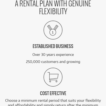
A RENTAL PLAN WITH GENUINE
FLEXIBILITY
ESTABLISHED BUSINESS
Over 30 years experience
250,000 customers and growing
COST EFFECTIVE
Choose a minimum rental period that suits your flexibility
and affordability and simply return after the minimum