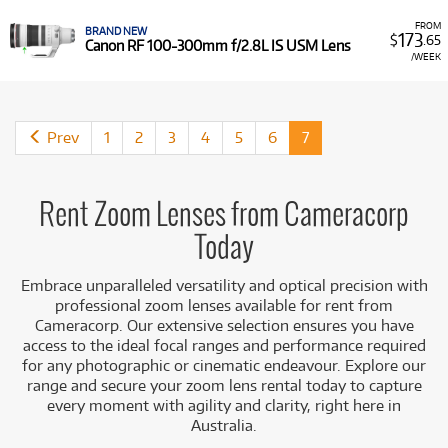
range.
Built-in Image Stabilisation: Many professional zooms
FROM
BRAND NEW
173
$
.65
feature advanced stabilisation (IS, VR, OS, OSS),
Canon RF 100-300mm f/2.8L IS USM Lens
/WEEK
crucial for sharp handheld shots at longer focal
lengths or in low light.
Comprehensive Focal Ranges: Choose from ultra-
wide, standard, and telephoto zoom options to suit
Prev
1
2
3
4
5
6
7
every creative need.
Cost-Effective Flexibility: Acquire high-value zoom
lenses for specific assignments, travel, or to
complement your existing kit without the large
Rent Zoom Lenses from Cameracorp
financial outlay.
Today
Access to Leading Brands & Mounts: Rent trusted
zoom lenses from renowned manufacturers like
Embrace unparalleled versatility and optical precision with
Canon, Nikon, Sony, Sigma, Tamron, Tokina, and
professional zoom lenses available for rent from
Fujifilm, compatible with a wide array of camera
Cameracorp. Our extensive selection ensures you have
mounts including Canon EF, RF; Sony E, FE; Nikon F,
access to the ideal focal ranges and performance required
Z; L-Mount; Micro Four Thirds; Fujifilm X; and PL
for any photographic or cinematic endeavour. Explore our
mount.
range and secure your zoom lens rental today to capture
From capturing expansive scenes to isolating distant
every moment with agility and clarity, right here in
subjects, Cameracorp has the zoom lens solution to adapt
Australia.
to every creative challenge.