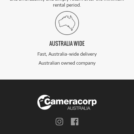
rental period.
AUSTRALIA WIDE
Fast, Australia-wide delivery
Australian owned company
Follow
Follow
us
us
on
on