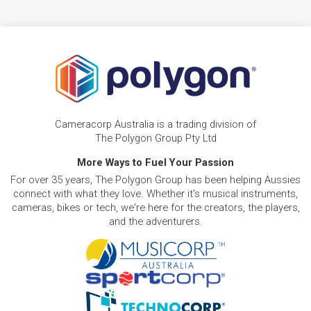
Cameracorp Australia is a trading division of
The Polygon Group Pty Ltd
More Ways to Fuel Your Passion
For over 35 years, The Polygon Group has been helping Aussies
connect with what they love. Whether it's musical instruments,
cameras, bikes or tech, we're here for the creators, the players,
and the adventurers.