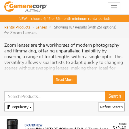
Toggle
navigat
NEW! - choose 6, 12 or 36 month minimum rental periods
Rental Products
Lenses
Showing 187 Results (with 251 options)
Zoom Lenses
for
Zoom lenses are the workhorses of modern photography
and filmmaking, offering unparalleled flexibility by
covering a range of focal lengths within a single optic. This
versatility allows visual artists to adapt quickly to changing
scenes without swapping lenses, making them ideal for
dynamic environments like events, sports, and travel, as
well as controlled studio settings. From expansive wide-
Read More
angle views to tightly cropped telephoto perspectives,
zoom lenses deliver convenience without compromising on
professional-grade image quality. With constant fast
apertures and advanced image stabilisation often
Popularity
Refine Search
integrated, they provide sharp, consistent results across
their entire range. Cameracorp offers an
extensive selection
of professional zoom lenses for rent, ensuring Australian
FROM
creatives have the agility and optical precision needed for
BRAND NEW
76
$
.40