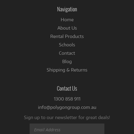
Instagram
Facebook
Navigation
Home
About Us
Rental Products
Schools
Contact
Blog
Shipping & Returns
Contact Us
1300 858 911
info@polygongroup.com.au
Sign up to our newsletter for great deals!