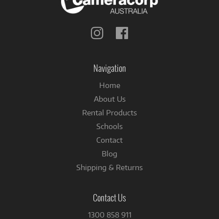
Follow
Follow
us
us
on
on
Instagram
Facebook
Navigation
Home
About Us
Rental Products
Schools
Contact
Blog
Shipping & Returns
Contact Us
1300 858 911