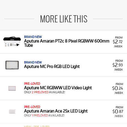
MORE LIKE THIS
BRAND NEW
FROM
2
Aputure Amaran PT2c 8 Pixel RGBWW 600mm
$
.72
Tube
/WEEK
FROM
BRAND NEW
2
$
.93
Aputure MC Pro RGB LED Light
/WEEK
PRE-LOVED
FROM
0
Aputure MC RGBWW LED Video Light
$
.24
ONLY
2 PRELOVED
AVAILABLE!
/WEEK
PRE-LOVED
FROM
0
Aputure Amaran Ace 25x LED Light
$
.87
ONLY
1 PRELOVED
AVAILABLE!
/WEEK