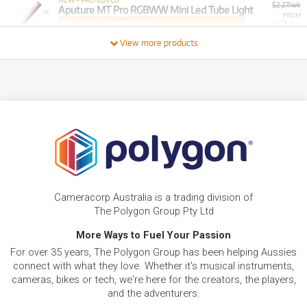
NEW + PRE-LOVED
$2.27/wk
Aputure MT Pro RGBWW Mini Led Tube Light
FROM
PRELOVED SALE
2
from $2.27/week
$
.04
ONLY
1 PRELOVED
AVAILABLE!
/WEEK
+ VARIOUS NEW OPTIONS
View more products
FROM
BRAND NEW
1
$
.82
Aputure Lantern For Amaran F22 Flexible Light
/WEEK
FROM
BRAND NEW
3
$
.63
Aputure Amaran
/WEEK
FROM
BRAND NEW
4
$
.55
Aputure Amaran 200D S Daylight LED Light
Cameracorp Australia is a trading division of
/WEEK
The Polygon Group Pty Ltd
More Ways to Fuel Your Passion
FROM
BRAND NEW
5
$
.21
For over 35 years, The Polygon Group has been helping Aussies
Aputure Amaran 200D S Daylight LED Light
/WEEK
connect with what they love. Whether it's musical instruments,
cameras, bikes or tech, we're here for the creators, the players,
and the adventurers.
BRAND NEW
FROM
5
Aputure Amaran PT2c 2 Light RGBWW 600mm
$
.36