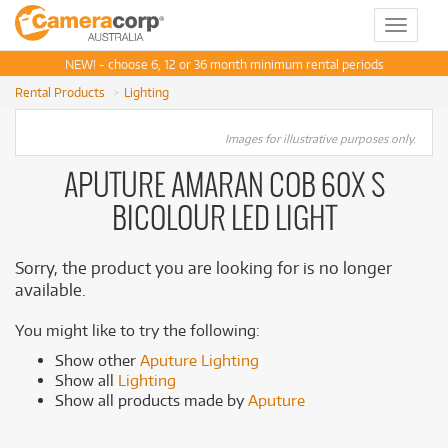
Toggle
navigat
NEW! - choose 6, 12 or 36 month minimum rental periods
Rental Products
Lighting
Images for illustrative purposes only.
APUTURE AMARAN COB 60X S
BICOLOUR LED LIGHT
Sorry, the product you are looking for is no longer
available.
You might like to try the following:
Show other
Aputure Lighting
Show all
Lighting
Show all products made by
Aputure