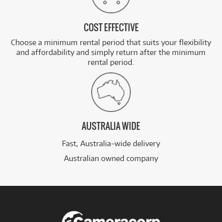
COST EFFECTIVE
Choose a minimum rental period that suits your flexibility
and affordability and simply return after the minimum
rental period.
AUSTRALIA WIDE
Fast, Australia-wide delivery
Australian owned company