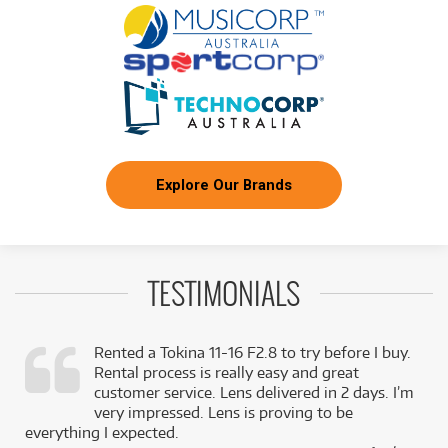
Production Kit
/WEEK
FROM
BRAND NEW
6
$
.21
Aputure Amaran P60C RGBWW LED Panel
/WEEK
BRAND NEW
FROM
6
Aputure Amaran P60C RGBWW LED Panel +
$
.21
B7C Kit
/WEEK
Explore Our Brands
BRAND NEW
FROM
7
Aputure Amaran F21X 2x1 100W Bi-Colour
$
.08
Flexible Mat
/WEEK
TESTIMONIALS
FROM
BRAND NEW
7
$
.20
Aputure Storm 80C
/WEEK
Rented a Tokina 11-16 F2.8 to try before I buy.
Rental process is really easy and great
BRAND NEW
,
customer service. Lens delivered in 2 days. I’m
FROM
10
Aputure Amaran F21C 2x1 120W RGBWW LED
$
.42
k
very impressed. Lens is proving to be
Flexible Mat
/WEEK
everything I expected.