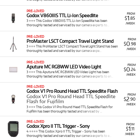
unparalleled flexibility and cost-effectiveness, allowing you
to access a vast array of specialized light sources and
PRE-LOVED
modifiers for any project without the significant upfront
FROM
Godox V860IIIS TTL Li-Ion Speedlite
1
$
.85
investment of purchasing. When you rent lighting from
3 ⭐⭐⭐ This Godox V860IIIS TTL Li-Ion Speedlite has been
/WEEK
thoroughly tested and serviced by our camera experts to…
Cameracorp, you benefit from:
Precise Light Control: Utilise professional continuous
PRE-LOVED
FROM
ProMaster LSCT Compact Travel Light Stand
LEDs and powerful studio flashes to shape, soften, or
0
$
.98
3 ⭐⭐⭐ This ProMaster LSCT Compact Travel Light Stand has been
direct light exactly as needed for your creative vision.
/WEEK
thoroughly tested and serviced by our camera expe…
Versatility for Any Project: From delicate portrait
lighting to high-power action shots, or continuous
PRE-LOVED
FROM
illumination for video, our range supports diverse
Aputure MC RGBWW LED Video Light
0
$
.24
3 ⭐⭐⭐ This Aputure MC RGBWW LED Video Light has been
photographic and cinematic needs.
/WEEK
thoroughly tested and serviced by our camera experts to en…
Enhanced Portability: Access compact and lightweight
LED panels and portable flashes for on-location
PRE-LOVED
Godox V1 Pro Round Head TTL Speedlite Flash
shooting, ensuring professional lighting is available
FROM
Godox V1 Pro Round Head TTL Speedlite
wherever your work takes you.
2
$
.90
Flash for Fujifilm
Advanced Features: Benefit from cutting-edge
/WEEK
3 ⭐⭐⭐ This Godox V1 Pro Round Head TTL Speedlite Flash for
features like bi-colour and RGBWW capabilities for
Fujifilm has been thoroughly tested and serviced by …
creative colour control, high-speed sync (HSS) for
PRE-LOVED
freezing motion, and silent operation for video.
FROM
Godox Xpro II TTL Trigger - Sony
1
$
.11
Cost-Effective Solutions: Acquire high-value lighting
4 ⭐⭐⭐⭐ This Godox Xpro II TTL Trigger - Sony has been
/WEEK
setups for specific jobs without the financial
thoroughly tested and serviced by our camera experts to e…