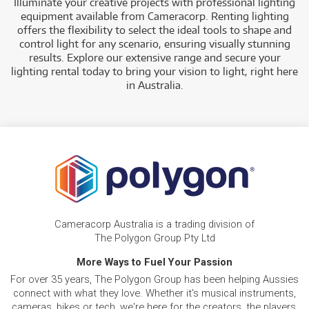
Illuminate your creative projects with professional lighting
equipment available from Cameracorp. Renting lighting
offers the flexibility to select the ideal tools to shape and
control light for any scenario, ensuring visually stunning
results. Explore our extensive range and secure your
lighting rental today to bring your vision to light, right here
in Australia.
Cameracorp Australia is a trading division of
The Polygon Group Pty Ltd
More Ways to Fuel Your Passion
For over 35 years, The Polygon Group has been helping Aussies
connect with what they love. Whether it's musical instruments,
cameras, bikes or tech, we're here for the creators, the players,