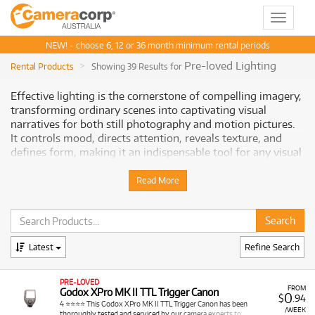
Toggle
navigat
NEW! - choose 6, 12 or 36 month minimum rental periods
Pre-loved Lighting
Rental Products
Showing 39 Results for
Effective lighting is the cornerstone of compelling imagery,
transforming ordinary scenes into captivating visual
narratives for both still photography and motion pictures.
It controls mood, directs attention, reveals texture, and
defines form, making it an indispensable tool for any visual
artist. Cameracorp offers an extensive and diverse range of
professional lighting equipment for rent, providing
Read More
Australian visual artists with the precise tools to sculpt
light, achieve optimal exposure, and create the desired
atmosphere for every shoot.
Latest
Refine Search
Why Choose Cameracorp for Your
Lighting Rentals
PRE-LOVED
FROM
Godox XPro MK II TTL Trigger Canon
0
$
.94
Renting lighting equipment from Cameracorp provides
4 ⭐⭐⭐⭐ This Godox XPro MK II TTL Trigger Canon has been
/WEEK
thoroughly tested and serviced by our camera experts to…