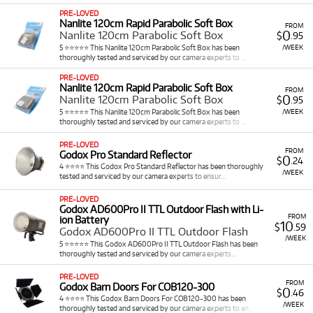
commitment of ownership, freeing up budget for
PRE-LOVED
other crucial aspects of your production.
Nanlite 120cm Rapid Parabolic Soft Box
FROM
Comprehensive Modifiers: Pair lights with essential
0
Nanlite 120cm Parabolic Soft Box
$
.95
accessories like softboxes, beauty dishes, and
5 ⭐⭐⭐⭐⭐ This Nanlite 120cm Parabolic Soft Box has been
/WEEK
thoroughly tested and serviced by our camera experts to …
reflectors to sculpt light perfectly, creating flattering
or dramatic effects.
PRE-LOVED
Access to Premium Brands: Rent industry-leading
Nanlite 120cm Rapid Parabolic Soft Box
FROM
0
Nanlite 120cm Parabolic Soft Box
$
.95
equipment from brands renowned for their reliability,
5 ⭐⭐⭐⭐⭐ This Nanlite 120cm Parabolic Soft Box has been
/WEEK
power, and optical quality, including
Godox
,
Aputure
,
thoroughly tested and serviced by our camera experts to …
Nanlite
, and
Sony
.
PRE-LOVED
FROM
Godox Pro Standard Reflector
Explore Our Lighting Rental Selection at
0
$
.24
4 ⭐⭐⭐⭐ This Godox Pro Standard Reflector has been thoroughly
/WEEK
tested and serviced by our camera experts to ensur…
Cameracorp
PRE-LOVED
Godox AD600Pro II TTL Outdoor Flash with Li-
Cameracorp offers an exceptionally diverse and
FROM
ion Battery
10
comprehensive selection of professional lighting
$
.59
Godox AD600Pro II TTL Outdoor Flash
equipment for rent, providing illumination solutions for
/WEEK
5 ⭐⭐⭐⭐⭐ This Godox AD600Pro II TTL Outdoor Flash has been
virtually every photographic and videographic scenario. Our
thoroughly tested and serviced by our camera experts…
rental inventory includes a wide range of types such as:
PRE-LOVED
FROM
Godox Barn Doors For COB120-300
Continuous LED Lighting
&
Studio Flashes
:
0
$
.46
4 ⭐⭐⭐⭐ This Godox Barn Doors For COB120-300 has been
Rent versatile LED lighting solutions from
/WEEK
thoroughly tested and serviced by our camera experts to en…