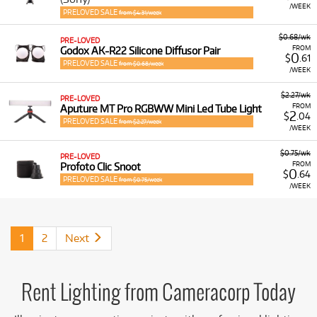
/WEEK
PRELOVED SALE
from $4.31/week
$0.68/wk
PRE-LOVED
FROM
Godox AK-R22 Silicone Diffusor Pair
0
$
.61
PRELOVED SALE
from $0.68/week
/WEEK
$2.27/wk
PRE-LOVED
FROM
Aputure MT Pro RGBWW Mini Led Tube Light
2
$
.04
PRELOVED SALE
from $2.27/week
/WEEK
$0.75/wk
PRE-LOVED
FROM
Profoto Clic Snoot
0
$
.64
PRELOVED SALE
from $0.75/week
/WEEK
1
2
Next
Rent Lighting from Cameracorp Today