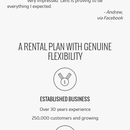
k
very impressed. Lens is proving to be
everything I expected.
- Andrew,
via Facebook
A RENTAL PLAN WITH GENUINE
FLEXIBILITY
ESTABLISHED BUSINESS
Over 30 years experience
250,000 customers and growing