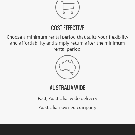
COST EFFECTIVE
Choose a minimum rental period that suits your flexibility
and affordability and simply return after the minimum
rental period.
AUSTRALIA WIDE
Fast, Australia-wide delivery
Australian owned company