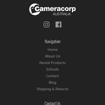
Follow
Follow
us
us
on
on
Instagram
Facebook
Navigation
Home
About Us
Rental Products
Schools
Contact
Blog
Shipping & Returns
Contact Us