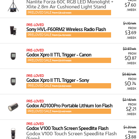
FROM
Nanlite Forza 60C RGB LED Monolight +
7
$
.60
Xlite 2.8m Air Cushioned Light Stand
/WEEK
PRELOVED SALE
from $8.45/week
$4.10/wk
PRE-LOVED
FROM
Sony HVL-F60RM2 Wireless Radio Flash
3
$
.69
PRELOVED SALE
from $4.10/week
/WEEK
$0.97/wk
PRE-LOVED
FROM
Godox Xpro II TTL Trigger - Canon
0
$
.87
PRELOVED SALE
from $0.97/week
/WEEK
$0.82/wk
PRE-LOVED
FROM
Godox Xpro II TTL Trigger - Sony
0
$
.74
PRELOVED SALE
from $0.82/week
/WEEK
$2.46/wk
PRE-LOVED
FROM
Godox AD100Pro Portable Lithium Ion Flash
2
$
.21
PRELOVED SALE
from $2.46/week
/WEEK
PRE-LOVED
$4.31/wk
Godox V100 Touch Screen Speedlite Flash
FROM
Godox V100 Touch Screen Speedlite Flash
3
$
.88
(Sony)