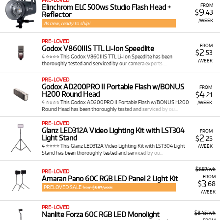
PRE-LOVED
FROM
Elinchrom ELC 500ws Studio Flash Head +
lighting accessories such as parabolic softboxes
9
$
.43
Reflector
(e.g., Nanlite SB-FMM60), various reflectors,
/WEEK
As new, ready to ship!
and stands, ensuring you have the tools to
precisely modify and control your light sources.
PRE-LOVED
FROM
We also offer convenient Home Studio Kits for
Godox V860IIIS TTL Li-Ion Speedlite
2
$
.53
complete, ready-to-use setups.
4 ⭐⭐⭐⭐ This Godox V860IIIS TTL Li-Ion Speedlite has been
/WEEK
thoroughly tested and serviced by our camera experts …
Whether you are shooting portraits, product photography,
PRE-LOVED
cinematic video, or dynamic events, renting lighting
Godox AD200PRO II Portable Flash w/BONUS
FROM
equipment from Cameracorp ensures your subjects are
4
H200 Round Head
$
.21
always perfectly illuminated.
4 ⭐⭐⭐⭐ This Godox AD200PRO II Portable Flash w/BONUS H200
/WEEK
Round Head has been thoroughly tested and serviced by ou…
PRE-LOVED
Glanz LED312A Video Lighting Kit with LST304
FROM
2
Light Stand
$
.25
4 ⭐⭐⭐⭐ This Glanz LED312A Video Lighting Kit with LST304 Light
/WEEK
Stand has been thoroughly tested and serviced by ou…
$3.87/wk
PRE-LOVED
FROM
Amaran Pano 60C RGB LED Panel 2 Light Kit
3
$
.68
PRELOVED SALE
from $3.87/week
/WEEK
PRE-LOVED
$8.45/wk
Nanlite Forza 60C RGB LED Monolight