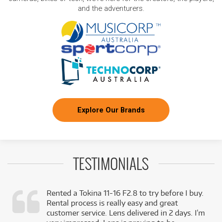
and the adventurers.
Explore Our Brands
TESTIMONIALS
Rented a Tokina 11-16 F2.8 to try before I buy.
Rental process is really easy and great
,
customer service. Lens delivered in 2 days. I’m